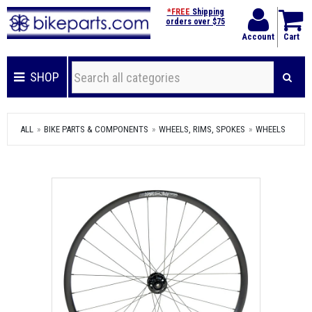
*FREE
Shipping
orders over $75
Account
Cart
SHOP
ALL
BIKE PARTS & COMPONENTS
WHEELS, RIMS, SPOKES
WHEELS