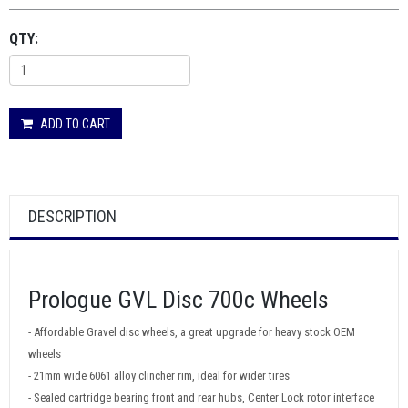
QTY:
ADD TO CART
DESCRIPTION
Prologue GVL Disc 700c Wheels
- Affordable Gravel disc wheels, a great upgrade for heavy stock OEM
wheels
- 21mm wide 6061 alloy clincher rim, ideal for wider tires
- Sealed cartridge bearing front and rear hubs, Center Lock rotor interface