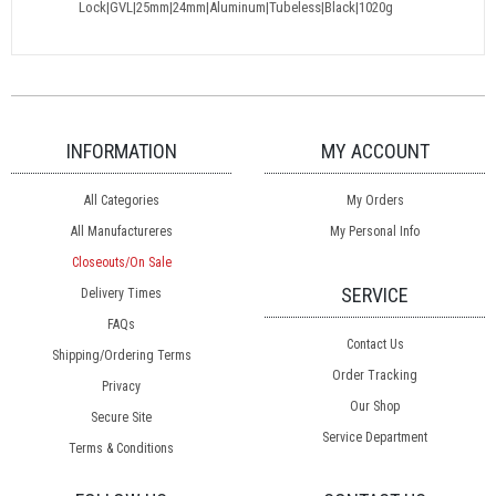
Lock|GVL|25mm|24mm|Aluminum|Tubeless|Black|1020g
INFORMATION
MY ACCOUNT
All Categories
My Orders
All Manufactureres
My Personal Info
Closeouts/On Sale
SERVICE
Delivery Times
FAQs
Contact Us
Shipping/Ordering Terms
Order Tracking
Privacy
Our Shop
Secure Site
Service Department
Terms & Conditions