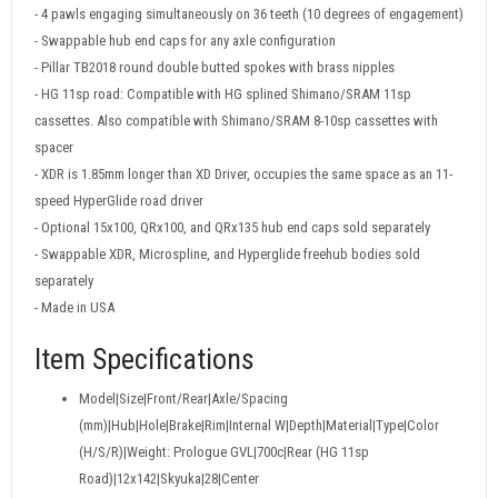
- 4 pawls engaging simultaneously on 36 teeth (10 degrees of engagement)
- Swappable hub end caps for any axle configuration
- Pillar TB2018 round double butted spokes with brass nipples
- HG 11sp road: Compatible with HG splined Shimano/SRAM 11sp
cassettes. Also compatible with Shimano/SRAM 8-10sp cassettes with
spacer
- XDR is 1.85mm longer than XD Driver, occupies the same space as an 11-
speed HyperGlide road driver
- Optional 15x100, QRx100, and QRx135 hub end caps sold separately
- Swappable XDR, Microspline, and Hyperglide freehub bodies sold
separately
- Made in USA
Item Specifications
Model|Size|Front/Rear|Axle/Spacing
(mm)|Hub|Hole|Brake|Rim|Internal W|Depth|Material|Type|Color
(H/S/R)|Weight: Prologue GVL|700c|Rear (HG 11sp
Road)|12x142|Skyuka|28|Center