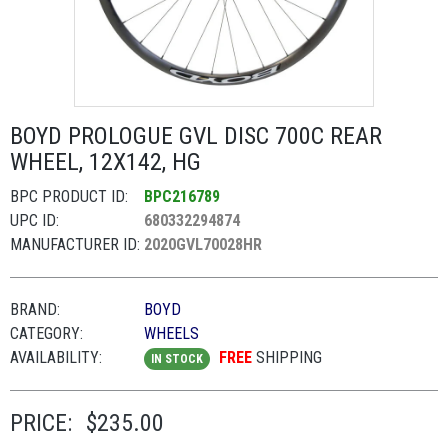
BOYD PROLOGUE GVL DISC 700C REAR
WHEEL, 12X142, HG
BPC PRODUCT ID:
BPC216789
UPC ID:
680332294874
MANUFACTURER ID:
2020GVL70028HR
BRAND:
BOYD
CATEGORY:
WHEELS
AVAILABILITY:
FREE
SHIPPING
IN STOCK
PRICE:
$235.00