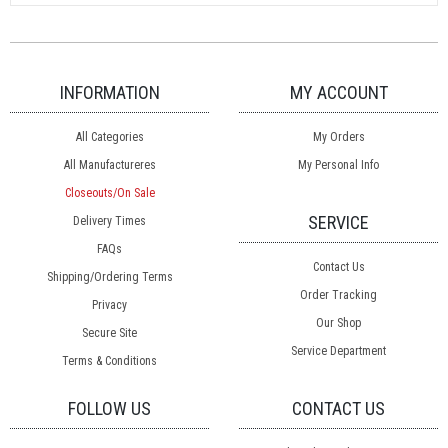
INFORMATION
MY ACCOUNT
All Categories
My Orders
All Manufactureres
My Personal Info
Closeouts/On Sale
SERVICE
Delivery Times
FAQs
Contact Us
Shipping/Ordering Terms
Order Tracking
Privacy
Our Shop
Secure Site
Service Department
Terms & Conditions
FOLLOW US
CONTACT US