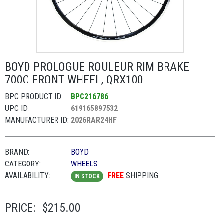
BOYD PROLOGUE ROULEUR RIM BRAKE
700C FRONT WHEEL, QRX100
BPC PRODUCT ID:
BPC216786
UPC ID:
619165897532
MANUFACTURER ID:
2026RAR24HF
BRAND:
BOYD
CATEGORY:
WHEELS
AVAILABILITY:
FREE
SHIPPING
IN STOCK
PRICE:
$215.00