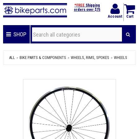
*FREE
Shipping
orders over $75
Account
Cart
SHOP
ALL
BIKE PARTS & COMPONENTS
WHEELS, RIMS, SPOKES
WHEELS