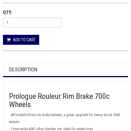
QTY:
ADD TO CART
DESCRIPTION
Prologue Rouleur Rim Brake 700c
Wheels
- Affordable Road rim brake wheels, a great upgrade for heavy stock OEM
wheels
- 21mm wide 6061 alloy clincher rim, ideal for wider tires