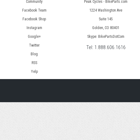
Community
Peak Cycles - BikeParts.com
Facebook Team
1224 Washington Ave
Facebook Shop
Suite 145
Instagram
Golden, CO 80401
Google+
Skype: BikePartsDotCom
Twitter
Tel:
1.888.606.1616
Blog
RSS
Yelp