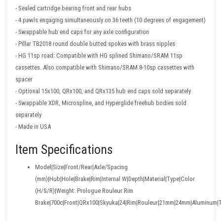
- Sealed cartridge bearing front and rear hubs
- 4 pawls engaging simultaneously on 36 teeth (10 degrees of engagement)
- Swappable hub end caps for any axle configuration
- Pillar TB2018 round double butted spokes with brass nipples
- HG 11sp road: Compatible with HG splined Shimano/SRAM 11sp
cassettes. Also compatible with Shimano/SRAM 8-10sp cassettes with
spacer
- Optional 15x100, QRx100, and QRx135 hub end caps sold separately
- Swappable XDR, Microspline, and Hyperglide freehub bodies sold
separately
- Made in USA
Item Specifications
Model|Size|Front/Rear|Axle/Spacing
(mm)|Hub|Hole|Brake|Rim|Internal W|Depth|Material|Type|Color
(H/S/R)|Weight: Prologue Rouleur Rim
Brake|700c|Front|QRx100|Skyuka|24|Rim|Rouleur|21mm|24mm|Aluminum|T