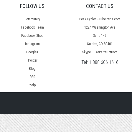
FOLLOW US
CONTACT US
Community
Peak Cycles - BikeParts.com
Facebook Team
1224 Washington Ave
Facebook Shop
Suite 145
Instagram
Golden, CO 80401
Google+
Skype: BikePartsDotCom
Twitter
Tel:
1.888.606.1616
Blog
RSS
Yelp