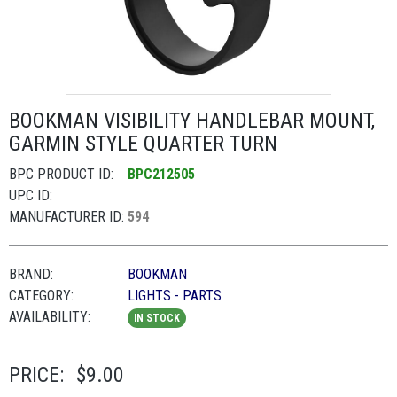
BOOKMAN VISIBILITY HANDLEBAR MOUNT,
GARMIN STYLE QUARTER TURN
BPC PRODUCT ID:
BPC212505
UPC ID:
MANUFACTURER ID:
594
BRAND:
BOOKMAN
CATEGORY:
LIGHTS - PARTS
AVAILABILITY:
IN STOCK
PRICE:
$9.00