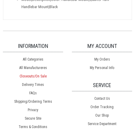
Handlebar Mount|Black
INFORMATION
MY ACCOUNT
All Categories
My Orders
All Manufactureres
My Personal Info
Closeouts/On Sale
SERVICE
Delivery Times
FAQs
Contact Us
Shipping/Ordering Terms
Order Tracking
Privacy
Our Shop
Secure Site
Service Department
Terms & Conditions