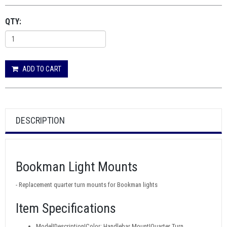
QTY:
ADD TO CART
DESCRIPTION
Bookman Light Mounts
- Replacement quarter turn mounts for Bookman lights
Item Specifications
Model|Description|Color: Handlebar Mount|Quarter Turn