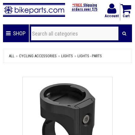
*FREE
Shipping
orders over $75
Account
Cart
SHOP
ALL
CYCLING ACCESSORIES
LIGHTS
LIGHTS - PARTS