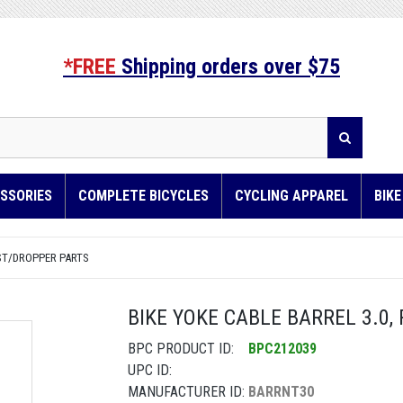
*FREE
Shipping orders over $75
SSORIES
COMPLETE BICYCLES
CYCLING APPAREL
BIK
ST/DROPPER PARTS
BIKE YOKE CABLE BARREL 3.0,
BPC PRODUCT ID:
BPC212039
UPC ID:
MANUFACTURER ID:
BARRNT30