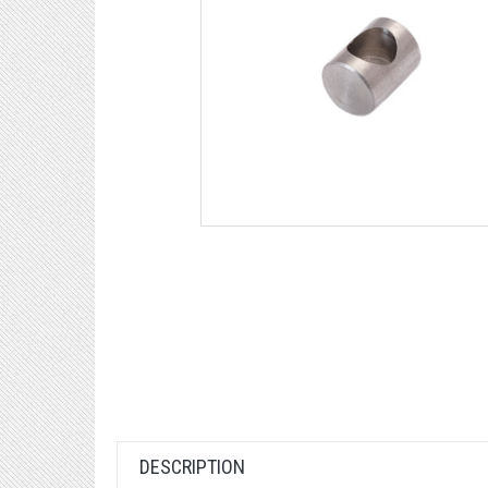
DESCRIPTION