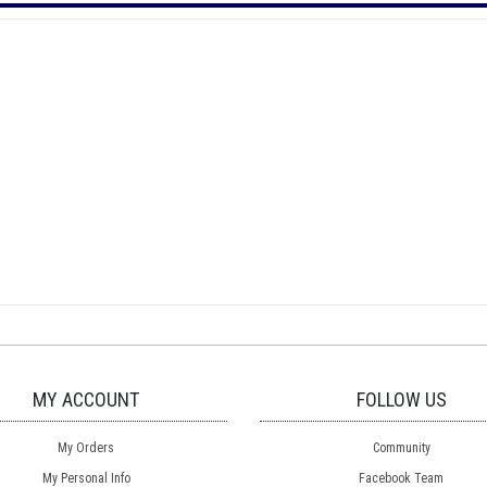
MY ACCOUNT
FOLLOW US
My Orders
Community
My Personal Info
Facebook Team