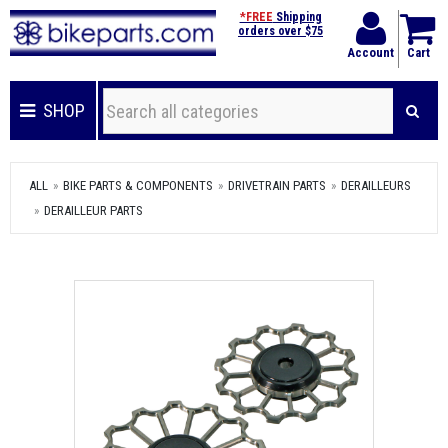
*FREE
Shipping
orders over $75
Account
Cart
SHOP
ALL
BIKE PARTS & COMPONENTS
DRIVETRAIN PARTS
DERAILLEURS
DERAILLEUR PARTS