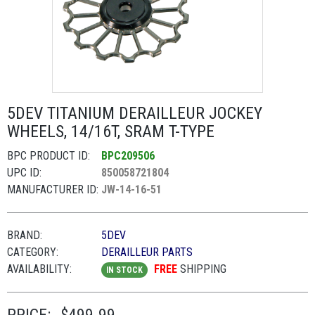
5DEV TITANIUM DERAILLEUR JOCKEY
WHEELS, 14/16T, SRAM T-TYPE
BPC PRODUCT ID:
BPC209506
UPC ID:
850058721804
MANUFACTURER ID:
JW-14-16-51
BRAND:
5DEV
CATEGORY:
DERAILLEUR PARTS
AVAILABILITY:
FREE
SHIPPING
IN STOCK