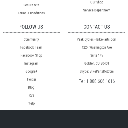
Our Shop
Secure Site
Service Department
Terms & Conditions
FOLLOW US
CONTACT US
Community
Peak Cycles - BikeParts.com
Facebook Team
1224 Washington Ave
Facebook Shop
Suite 145
Instagram
Golden, CO 80401
Google+
Skype: BikePartsDotCom
Twitter
Tel:
1.888.606.1616
Blog
RSS
Yelp