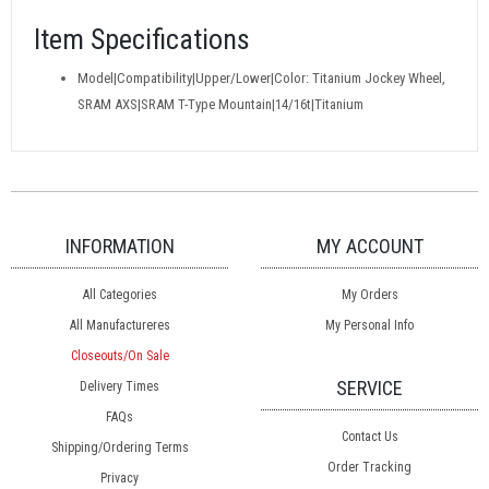
Item Specifications
Model|Compatibility|Upper/Lower|Color: Titanium Jockey Wheel,
SRAM AXS|SRAM T-Type Mountain|14/16t|Titanium
INFORMATION
MY ACCOUNT
All Categories
My Orders
All Manufactureres
My Personal Info
Closeouts/On Sale
SERVICE
Delivery Times
FAQs
Contact Us
Shipping/Ordering Terms
Order Tracking
Privacy