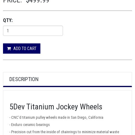
PRICE:
$499.99
QTY:
ADD TO CART
DESCRIPTION
5Dev Titanium Jockey Wheels
- CNC'd titanium pulley wheels made in San Diego, California
- Enduro ceramic bearings
- Precision cut from the inside of chainrings to minimize material waste