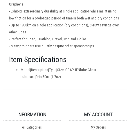
Graphene
- Exhibits extraordinary durability at single application while maintaining
low friction for a prolonged period of time in both wet and dry conditions
- Up to 1800km on single application (dry conditions), 3-10W savings over
other lubes
- Perfect for Road, Triathlon, Gravel, Mtb and E-bike
- Many pro riders use quietly despite other sponsorships
Item Specifications
Model|Description|Type|Size: GRAPHENlube|Chain
Lubricant|Drip|50ml (1.7oz)
INFORMATION
MY ACCOUNT
All Categories
My Orders