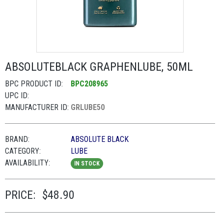
ABSOLUTEBLACK GRAPHENLUBE, 50ML
BPC PRODUCT ID:
BPC208965
UPC ID:
MANUFACTURER ID:
GRLUBE50
BRAND:
ABSOLUTE BLACK
CATEGORY:
LUBE
AVAILABILITY:
IN STOCK
PRICE:
$48.90