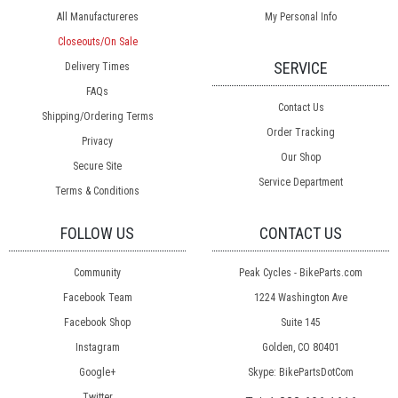
All Manufactureres
My Personal Info
Closeouts/On Sale
SERVICE
Delivery Times
FAQs
Contact Us
Shipping/Ordering Terms
Order Tracking
Privacy
Our Shop
Secure Site
Service Department
Terms & Conditions
FOLLOW US
CONTACT US
Community
Peak Cycles - BikeParts.com
Facebook Team
1224 Washington Ave
Facebook Shop
Suite 145
Instagram
Golden, CO 80401
Google+
Skype: BikePartsDotCom
Twitter