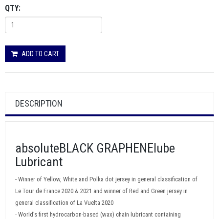
QTY:
ADD TO CART
DESCRIPTION
absoluteBLACK GRAPHENElube
Lubricant
- Winner of Yellow, White and Polka dot jersey in general classification of
Le Tour de France 2020 & 2021 and winner of Red and Green jersey in
general classification of La Vuelta 2020
- World’s first hydrocarbon-based (wax) chain lubricant containing