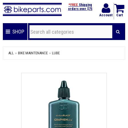
*FREE
Shipping
orders over $75
Account
Cart
SHOP
ALL
BIKE MAINTENANCE
LUBE