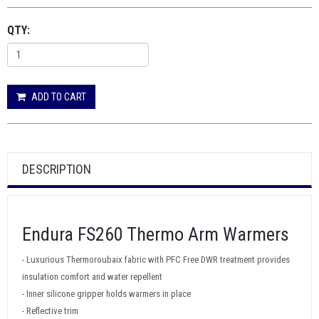
QTY:
ADD TO CART
DESCRIPTION
Endura FS260 Thermo Arm Warmers
- Luxurious Thermoroubaix fabric with PFC Free DWR treatment provides
insulation comfort and water repellent
- Inner silicone gripper holds warmers in place
- Reflective trim