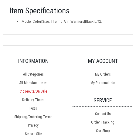
Item Specifications
Model|Color|Size: Thermo Arm Warmers|Black|L/XL
INFORMATION
MY ACCOUNT
All Categories
My Orders
All Manufactureres
My Personal Info
Closeouts/On Sale
SERVICE
Delivery Times
FAQs
Contact Us
Shipping/Ordering Terms
Order Tracking
Privacy
Our Shop
Secure Site