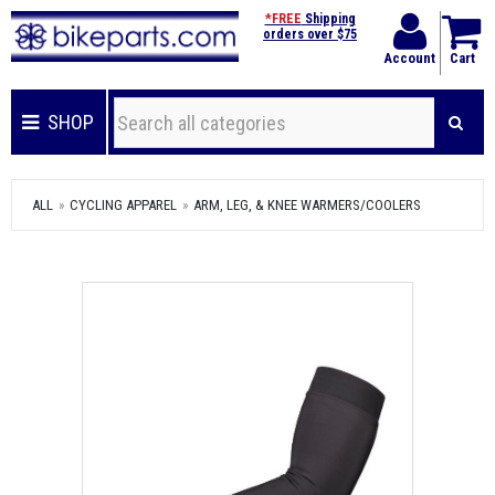
*FREE
Shipping
orders over $75
Account
Cart
SHOP
ALL
CYCLING APPAREL
ARM, LEG, & KNEE WARMERS/COOLERS