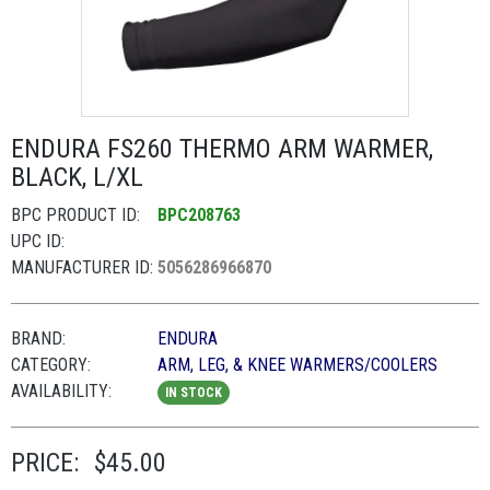
ENDURA FS260 THERMO ARM WARMER,
BLACK, L/XL
BPC PRODUCT ID:
BPC208763
UPC ID:
MANUFACTURER ID:
5056286966870
BRAND:
ENDURA
CATEGORY:
ARM, LEG, & KNEE WARMERS/COOLERS
AVAILABILITY:
IN STOCK
PRICE:
$45.00