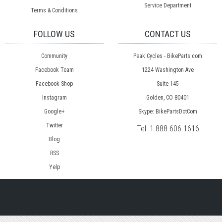
Service Department
Terms & Conditions
FOLLOW US
CONTACT US
Community
Peak Cycles - BikeParts.com
Facebook Team
1224 Washington Ave
Facebook Shop
Suite 145
Instagram
Golden, CO 80401
Google+
Skype: BikePartsDotCom
Twitter
Tel:
1.888.606.1616
Blog
RSS
Yelp