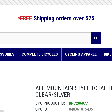
*FREE
Shipping orders over $75
SSORIES
COMPLETE BICYCLES
CYCLING APPAREL
BIK
ALL MOUNTAIN STYLE TOTAL 
CLEAR/SILVER
BPC PRODUCT ID:
BPC206877
UPC ID:
040361015435