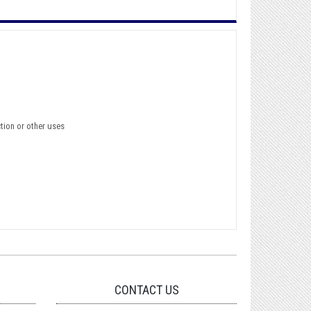
ction or other uses
CONTACT US