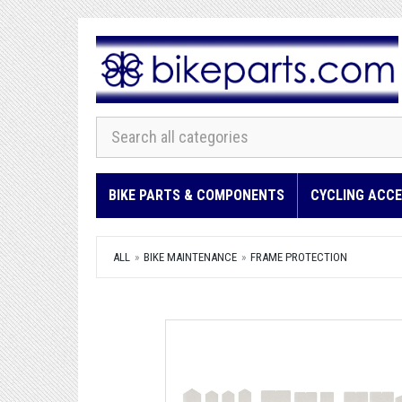
BIKE PARTS & COMPONENTS
CYCLING ACCE
ALL
BIKE MAINTENANCE
FRAME PROTECTION