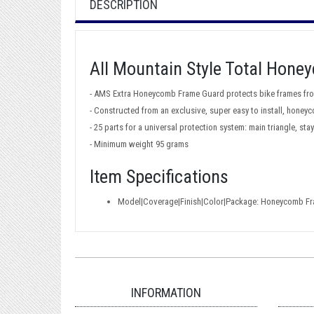
DESCRIPTION
All Mountain Style Total Hon
- AMS Extra Honeycomb Frame Guard protects bike frames fro
- Constructed from an exclusive, super easy to install, hone
- 25 parts for a universal protection system: main triangle, s
- Minimum weight 95 grams
Item Specifications
Model|Coverage|Finish|Color|Package: Honeycomb Fra
INFORMATION