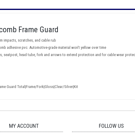
eycomb Frame Guard
m impacts, scratches, and cable rub
ycomb adhesive pvc. Automotive-grade material won't yellow over time
tays, seatpost, head tube, fork and arrows to extend protection and for cable wear prote
me Guard Total|Frame/Fork|Gloss|Clear/Silver|Kit
MY ACCOUNT
FOLLOW US