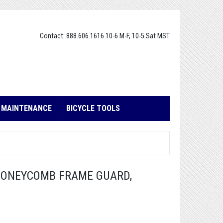
Contact: 888.606.1616 10-6 M-F, 10-5 Sat MST
E MAINTENANCE
BICYCLE TOOLS
HONEYCOMB FRAME GUARD,