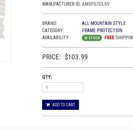
MANUFACTURER ID:
AMSFG7CLSV
BRAND:
ALL MOUNTAIN STYLE
CATEGORY:
FRAME PROTECTION
AVAILABILITY:
FREE
SHIPPIN
IN STOCK
PRICE:
$103.99
QTY:
ADD TO CART