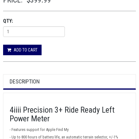
PRICE:
$399.99
QTY:
ADD TO CART
DESCRIPTION
4iiii Precision 3+ Ride Ready Left
Power Meter
- Features support for Apple Find My
- Up to 800 hours of battery life, an automatic terrain selector, +/-1%