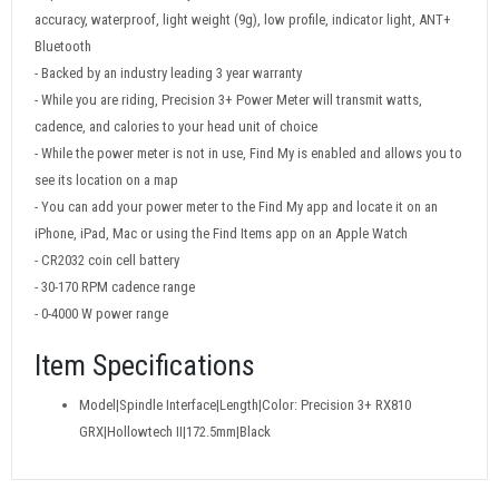
accuracy, waterproof, light weight (9g), low profile, indicator light, ANT+
Bluetooth
- Backed by an industry leading 3 year warranty
- While you are riding, Precision 3+ Power Meter will transmit watts,
cadence, and calories to your head unit of choice
- While the power meter is not in use, Find My is enabled and allows you to
see its location on a map
- You can add your power meter to the Find My app and locate it on an
iPhone, iPad, Mac or using the Find Items app on an Apple Watch
- CR2032 coin cell battery
- 30-170 RPM cadence range
- 0-4000 W power range
Item Specifications
Model|Spindle Interface|Length|Color: Precision 3+ RX810
GRX|Hollowtech II|172.5mm|Black