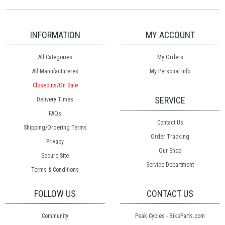
INFORMATION
MY ACCOUNT
All Categories
My Orders
All Manufactureres
My Personal Info
Closeouts/On Sale
SERVICE
Delivery Times
FAQs
Contact Us
Shipping/Ordering Terms
Order Tracking
Privacy
Our Shop
Secure Site
Service Department
Terms & Conditions
FOLLOW US
CONTACT US
Community
Peak Cycles - BikeParts.com