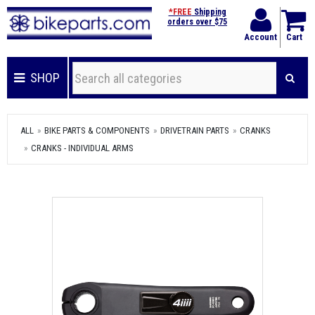
*FREE
Shipping
orders over $75
Account
Cart
SHOP
ALL
BIKE PARTS & COMPONENTS
DRIVETRAIN PARTS
CRANKS
CRANKS - INDIVIDUAL ARMS