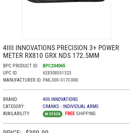
4IIII INNOVATIONS PRECISION 3+ POWER
METER RX810 GRX NDS 172.5MM
BPC PRODUCT ID:
BPC204065
UPC ID:
628308551323
MANUFACTURER ID:
PML300-S17C00X
BRAND:
4IIII INNOVATIONS
CATEGORY:
CRANKS - INDIVIDUAL ARMS
AVAILABILITY:
FREE
SHIPPING
IN STOCK