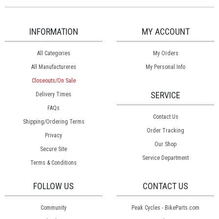
INFORMATION
MY ACCOUNT
All Categories
My Orders
All Manufactureres
My Personal Info
Closeouts/On Sale
SERVICE
Delivery Times
FAQs
Contact Us
Shipping/Ordering Terms
Order Tracking
Privacy
Our Shop
Secure Site
Service Department
Terms & Conditions
FOLLOW US
CONTACT US
Community
Peak Cycles - BikeParts.com