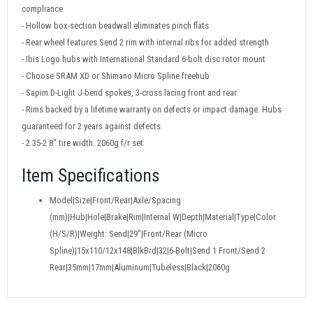
compliance
- Hollow box-section beadwall eliminates pinch flats
- Rear wheel features Send 2 rim with internal ribs for added strength
- Ibis Logo hubs with International Standard 6-bolt disc rotor mount
- Choose SRAM XD or Shimano Micro Spline freehub
- Sapim D-Light J-bend spokes, 3-cross lacing front and rear
- Rims backed by a lifetime warranty on defects or impact damage. Hubs
guaranteed for 2 years against defects
- 2.35-2.8" tire width. 2060g f/r set
Item Specifications
Model|Size|Front/Rear|Axle/Spacing
(mm)|Hub|Hole|Brake|Rim|Internal W|Depth|Material|Type|Color
(H/S/R)|Weight: Send|29"|Front/Rear (Micro
Spline)|15x110/12x148|BlkBrd|32|6-Bolt|Send 1 Front/Send 2
Rear|35mm|17mm|Aluminum|Tubeless|Black|2060g