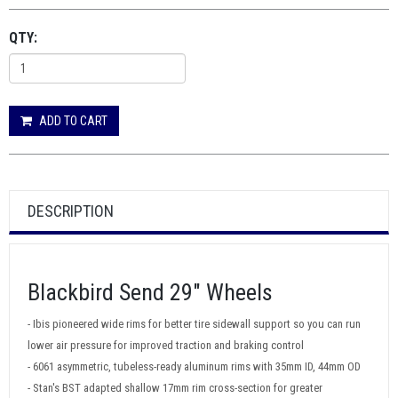
QTY:
ADD TO CART
DESCRIPTION
Blackbird Send 29" Wheels
- Ibis pioneered wide rims for better tire sidewall support so you can run
lower air pressure for improved traction and braking control
- 6061 asymmetric, tubeless-ready aluminum rims with 35mm ID, 44mm OD
- Stan's BST adapted shallow 17mm rim cross-section for greater