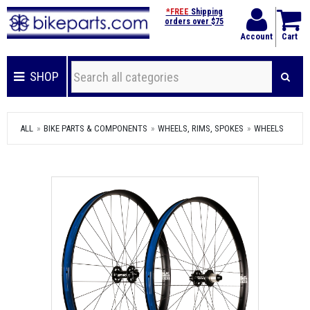
*FREE
Shipping
orders over $75
Account
Cart
SHOP
ALL
BIKE PARTS & COMPONENTS
WHEELS, RIMS, SPOKES
WHEELS