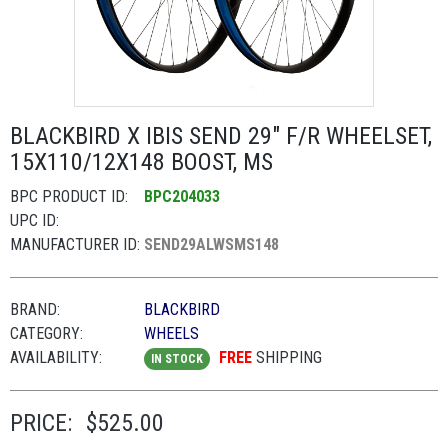
BLACKBIRD X IBIS SEND 29" F/R WHEELSET,
15X110/12X148 BOOST, MS
BPC PRODUCT ID:
BPC204033
UPC ID:
MANUFACTURER ID:
SEND29ALWSMS148
BRAND:
BLACKBIRD
CATEGORY:
WHEELS
AVAILABILITY:
FREE
SHIPPING
IN STOCK
PRICE:
$525.00