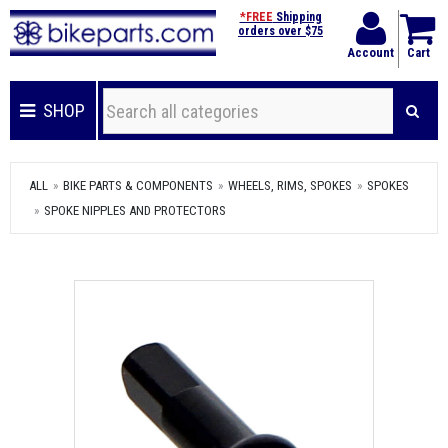
*FREE
Shipping
orders over $75
Account
Cart
SHOP
ALL
BIKE PARTS & COMPONENTS
WHEELS, RIMS, SPOKES
SPOKES
SPOKE NIPPLES AND PROTECTORS