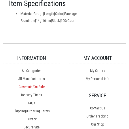
Item Specifications
Material|Gauge|Length|Color|Package:
Aluminum|14g|16mm|Black|100/Count
INFORMATION
MY ACCOUNT
All Categories
My Orders
All Manufactureres
My Personal Info
Closeouts/On Sale
SERVICE
Delivery Times
FAQs
Contact Us
Shipping/Ordering Terms
Order Tracking
Privacy
Our Shop
Secure Site