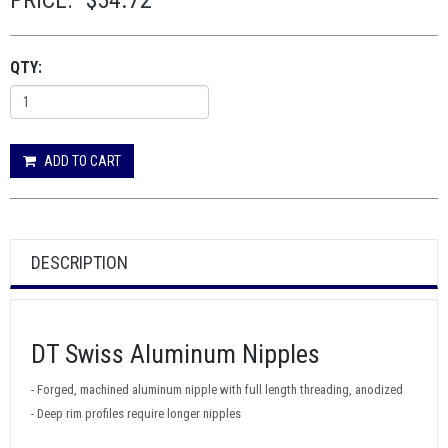
PRICE:
$54.72
QTY:
ADD TO CART
DESCRIPTION
DT Swiss Aluminum Nipples
- Forged, machined aluminum nipple with full length threading, anodized
- Deep rim profiles require longer nipples