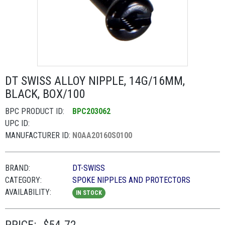
DT SWISS ALLOY NIPPLE, 14G/16MM,
BLACK, BOX/100
BPC PRODUCT ID:
BPC203062
UPC ID:
MANUFACTURER ID:
N0AA20160S0100
BRAND:
DT-SWISS
CATEGORY:
SPOKE NIPPLES AND PROTECTORS
AVAILABILITY:
IN STOCK