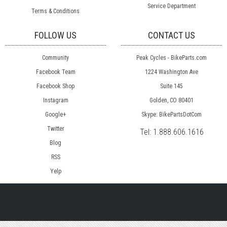
Service Department
Terms & Conditions
FOLLOW US
CONTACT US
Community
Peak Cycles - BikeParts.com
Facebook Team
1224 Washington Ave
Facebook Shop
Suite 145
Instagram
Golden, CO 80401
Google+
Skype: BikePartsDotCom
Twitter
Tel:
1.888.606.1616
Blog
RSS
Yelp