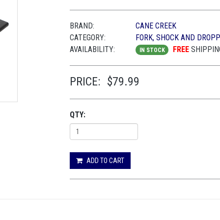
BRAND:
CANE CREEK
CATEGORY:
FORK, SHOCK AND DROP
AVAILABILITY:
FREE
SHIPPIN
IN STOCK
PRICE:
$79.99
QTY:
ADD TO CART