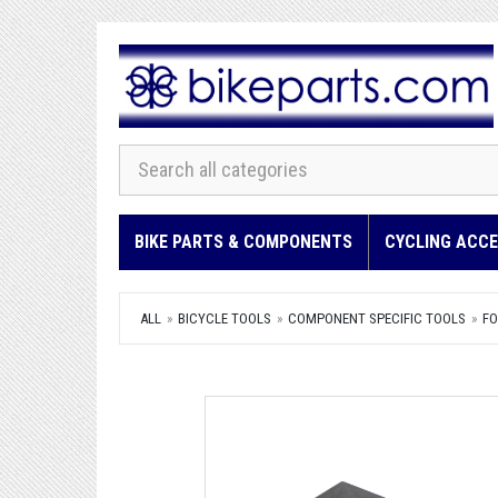
BIKE PARTS & COMPONENTS
CYCLING ACCE
ALL
BICYCLE TOOLS
COMPONENT SPECIFIC TOOLS
FO