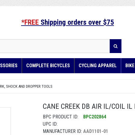
*FREE
Shipping orders over $75
SSORIES
COMPLETE BICYCLES
CYCLING APPAREL
BIK
RK, SHOCK AND DROPPER TOOLS
CANE CREEK DB AIR IL/COIL I
BPC PRODUCT ID:
BPC202864
UPC ID:
MANUFACTURER ID:
AAD1101-01