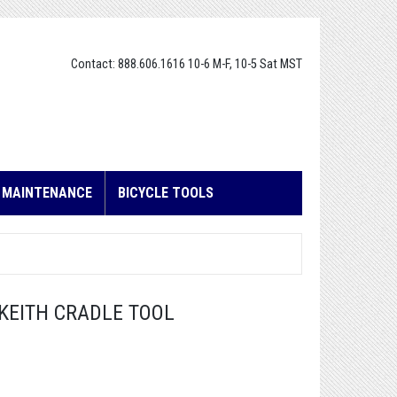
Contact: 888.606.1616 10-6 M-F, 10-5 Sat MST
E MAINTENANCE
BICYCLE TOOLS
L KEITH CRADLE TOOL