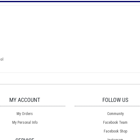
ool
MY ACCOUNT
FOLLOW US
My Orders
Community
My Personal Info
Facebook Team
Facebook Shop
Instagram