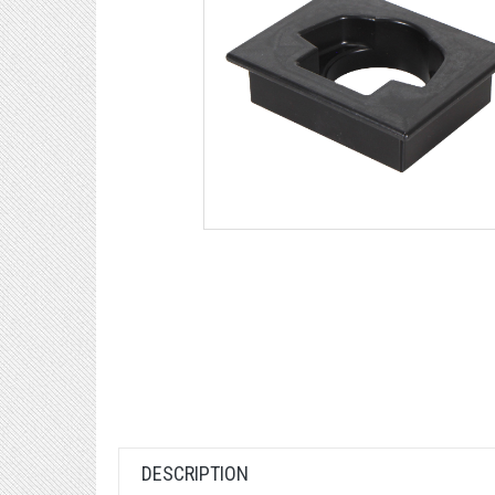
DESCRIPTION