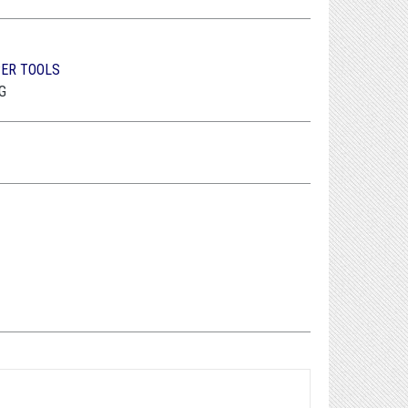
PER TOOLS
G