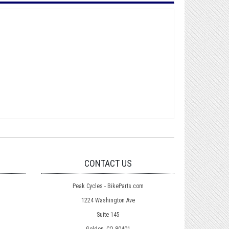
CONTACT US
Peak Cycles - BikeParts.com
1224 Washington Ave
Suite 145
Golden, CO 80401