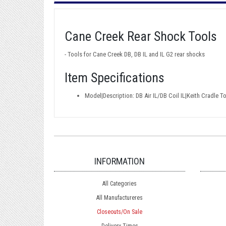
Cane Creek Rear Shock Tools
- Tools for Cane Creek DB, DB IL and IL G2 rear shocks
Item Specifications
Model|Description: DB Air IL/DB Coil IL|Keith Cradle T
INFORMATION
All Categories
All Manufactureres
Closeouts/On Sale
Delivery Times