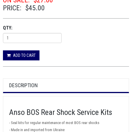
ON SALE:
$27.00
PRICE:
$45.00
QTY:
ADD TO CART
DESCRIPTION
Anso BOS Rear Shock Service Kits
- Seal kits for regular maintenance of most BOS rear shocks
- Made in and imported from Ukraine