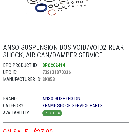
ANSO SUSPENSION BOS VOID/VOID2 REAR
SHOCK, AIR CAN/DAMPER SERVICE
BPC PRODUCT ID:
BPC202414
UPC ID:
732131870336
MANUFACTURER ID:
SK053
BRAND:
ANSO SUSPENSION
CATEGORY:
FRAME SHOCK SERVICE PARTS
AVAILABILITY:
IN STOCK