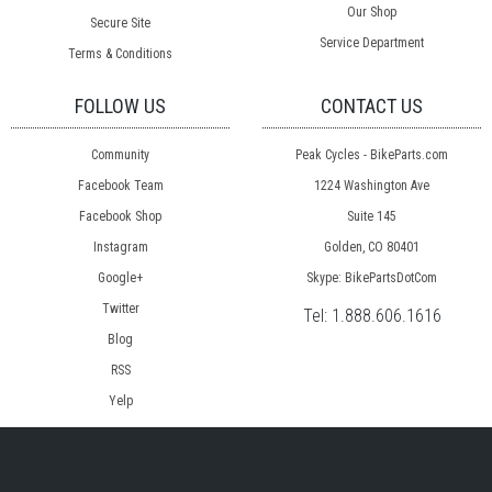
Our Shop
Secure Site
Service Department
Terms & Conditions
FOLLOW US
CONTACT US
Community
Peak Cycles - BikeParts.com
Facebook Team
1224 Washington Ave
Facebook Shop
Suite 145
Instagram
Golden, CO 80401
Google+
Skype: BikePartsDotCom
Twitter
Tel:
1.888.606.1616
Blog
RSS
Yelp