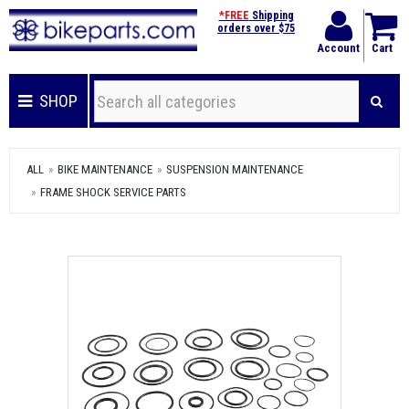
*FREE
Shipping
orders over $75
Account
Cart
SHOP
ALL
BIKE MAINTENANCE
SUSPENSION MAINTENANCE
FRAME SHOCK SERVICE PARTS