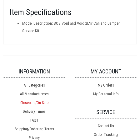
Item Specifications
Model|Description: BOS Void and Void 2|Air Can and Damper
Service Kit
INFORMATION
MY ACCOUNT
All Categories
My Orders
All Manufactureres
My Personal Info
Closeouts/On Sale
SERVICE
Delivery Times
FAQs
Contact Us
Shipping/Ordering Terms
Order Tracking
Privacy