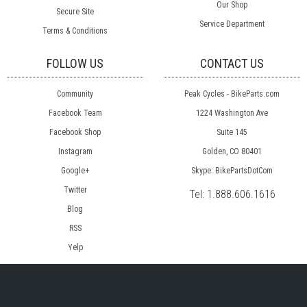
Our Shop
Secure Site
Service Department
Terms & Conditions
FOLLOW US
CONTACT US
Community
Peak Cycles - BikeParts.com
Facebook Team
1224 Washington Ave
Facebook Shop
Suite 145
Instagram
Golden, CO 80401
Google+
Skype: BikePartsDotCom
Twitter
Tel:
1.888.606.1616
Blog
RSS
Yelp