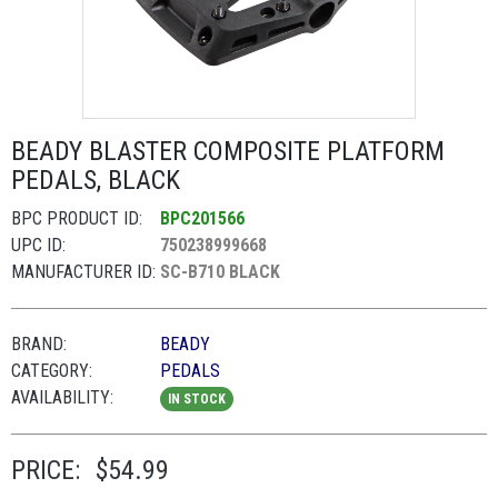
BEADY BLASTER COMPOSITE PLATFORM
PEDALS, BLACK
BPC PRODUCT ID:
BPC201566
UPC ID:
750238999668
MANUFACTURER ID:
SC-B710 BLACK
BRAND:
BEADY
CATEGORY:
PEDALS
AVAILABILITY:
IN STOCK
PRICE:
$54.99