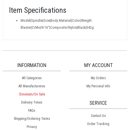
Item Specifications
Model|Spindle|Size|Body Material|Color|Weight:
Blaster|CrMo|9/16"|Composite/Nylon|Black|342g
INFORMATION
MY ACCOUNT
All Categories
My Orders
All Manufactureres
My Personal Info
Closeouts/On Sale
SERVICE
Delivery Times
FAQs
Contact Us
Shipping/Ordering Terms
Order Tracking
Privacy