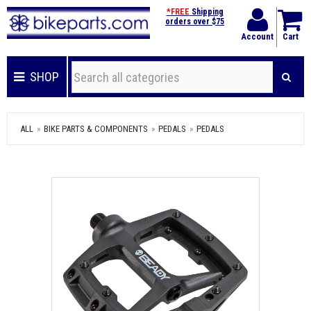
*FREE
Shipping
orders over $75
Account
Cart
SHOP
ALL
BIKE PARTS & COMPONENTS
PEDALS
PEDALS