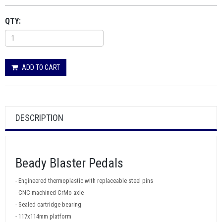
QTY:
ADD TO CART
DESCRIPTION
Beady Blaster Pedals
- Engineered thermoplastic with replaceable steel pins
- CNC machined CrMo axle
- Sealed cartridge bearing
- 117x114mm platform