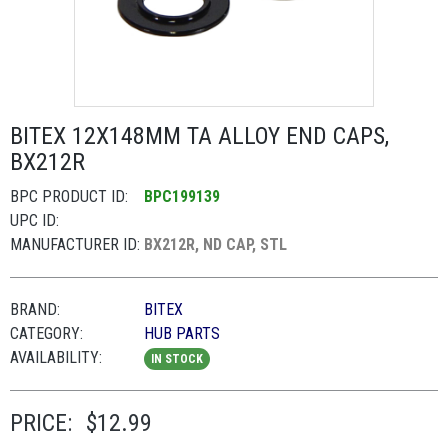
BITEX 12X148MM TA ALLOY END CAPS,
BX212R
BPC PRODUCT ID:
BPC199139
UPC ID:
MANUFACTURER ID:
BX212R, ND CAP, STL
BRAND:
BITEX
CATEGORY:
HUB PARTS
AVAILABILITY:
IN STOCK
PRICE:
$12.99