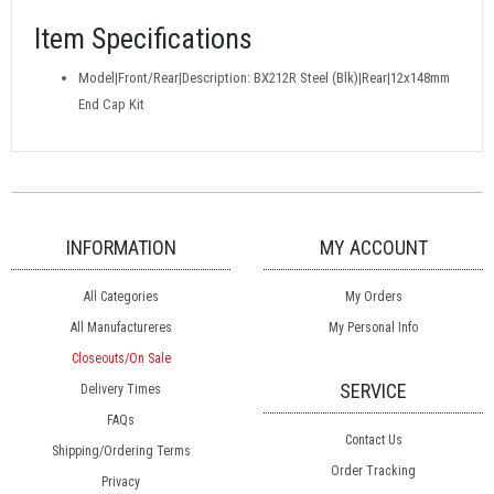
Item Specifications
Model|Front/Rear|Description: BX212R Steel (Blk)|Rear|12x148mm
End Cap Kit
INFORMATION
MY ACCOUNT
All Categories
My Orders
All Manufactureres
My Personal Info
Closeouts/On Sale
SERVICE
Delivery Times
FAQs
Contact Us
Shipping/Ordering Terms
Order Tracking
Privacy