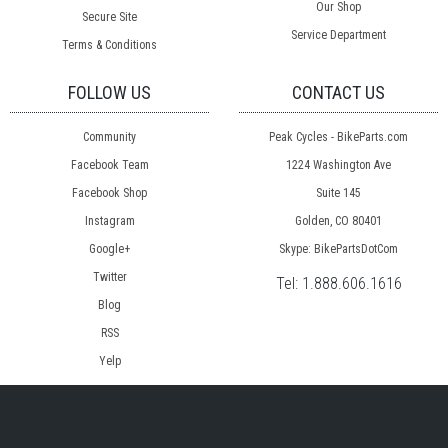
Our Shop
Secure Site
Service Department
Terms & Conditions
FOLLOW US
CONTACT US
Community
Peak Cycles - BikeParts.com
Facebook Team
1224 Washington Ave
Facebook Shop
Suite 145
Instagram
Golden, CO 80401
Google+
Skype: BikePartsDotCom
Twitter
Tel:
1.888.606.1616
Blog
RSS
Yelp