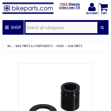
*FREE
Shipping
orders over $75
Account
Cart
SHOP
ALL
BIKE PARTS & COMPONENTS
HUBS
HUB PARTS