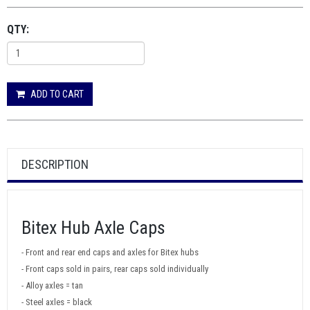
QTY:
ADD TO CART
DESCRIPTION
Bitex Hub Axle Caps
- Front and rear end caps and axles for Bitex hubs
- Front caps sold in pairs, rear caps sold individually
- Alloy axles = tan
- Steel axles = black