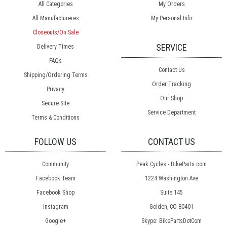
All Categories
My Orders
All Manufactureres
My Personal Info
Closeouts/On Sale
SERVICE
Delivery Times
FAQs
Contact Us
Shipping/Ordering Terms
Order Tracking
Privacy
Our Shop
Secure Site
Service Department
Terms & Conditions
FOLLOW US
CONTACT US
Community
Peak Cycles - BikeParts.com
Facebook Team
1224 Washington Ave
Facebook Shop
Suite 145
Instagram
Golden, CO 80401
Google+
Skype: BikePartsDotCom