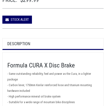
PRICE:
$299.99
STOCK ALERT
DESCRIPTION
Formula CURA X Disc Brake
- Same outstanding reliability, feel and power as the Cura, in a lighter
package
- Carbon lever, 1750mm Kevlar reinforced hose and titanium mounting
hardware included
- High performance mineral oil brake system
- Suitable for a wide range of mountain bike disciplines