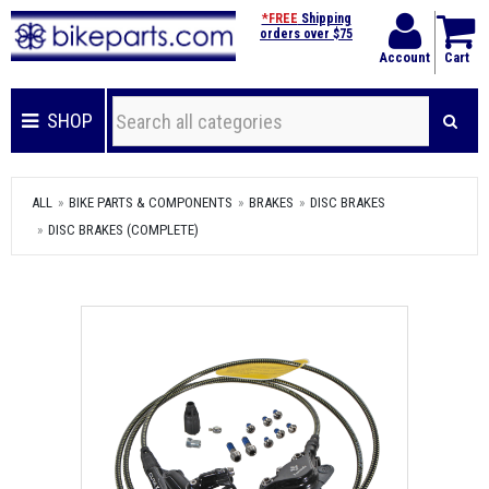
*FREE
Shipping
orders over $75
Account
Cart
SHOP
ALL
BIKE PARTS & COMPONENTS
BRAKES
DISC BRAKES
DISC BRAKES (COMPLETE)