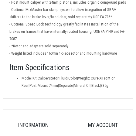
- Post mount caliper with 24mm pistons, includes organic compound pads
- Optional MixMaster bar clamp system to allow integration of SRAM
shifters to the brake lever/handlebar, sold separately USE FA-726*
- Optional Speed Lock technology greatly facilitates installation of the
brakes on frames that have internally routed housing, USE FA-7149 and FA-
7087
- *Rotor and adapters sold separately
- Weight listed includes 160mm 1-piece rotor and mounting hardware
Item Specifications
Model|Kit|Caliper|Rotor|Fluid|Color|Weight: Cura-X|Front or
Rear|Post Mount 74mm|Separate|Mineral Oil|Black|335g
INFORMATION
MY ACCOUNT