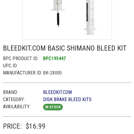
BLEEDKIT.COM BASIC SHIMANO BLEED KIT
BPC PRODUCT ID:
BPC195447
UPC ID:
MANUFACTURER ID:
BK-28005
BRAND:
BLEEDKIT.COM
CATEGORY:
DISK BRAKE BLEED KITS
AVAILABILITY:
IN STOCK
PRICE:
$16.99