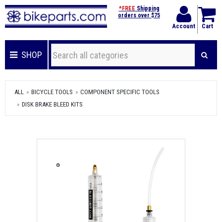
*FREE
Shipping
orders over $75
Account
Cart
SHOP
ALL
BICYCLE TOOLS
COMPONENT SPECIFIC TOOLS
DISK BRAKE BLEED KITS