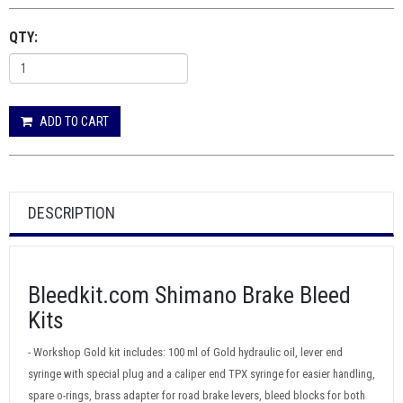
QTY:
ADD TO CART
DESCRIPTION
Bleedkit.com Shimano Brake Bleed
Kits
- Workshop Gold kit includes: 100 ml of Gold hydraulic oil, lever end
syringe with special plug and a caliper end TPX syringe for easier handling,
spare o-rings, brass adapter for road brake levers, bleed blocks for both