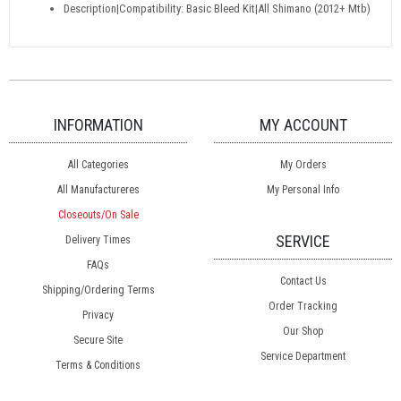
Description|Compatibility: Basic Bleed Kit|All Shimano (2012+ Mtb)
INFORMATION
MY ACCOUNT
All Categories
My Orders
All Manufactureres
My Personal Info
Closeouts/On Sale
SERVICE
Delivery Times
FAQs
Contact Us
Shipping/Ordering Terms
Order Tracking
Privacy
Our Shop
Secure Site
Service Department
Terms & Conditions