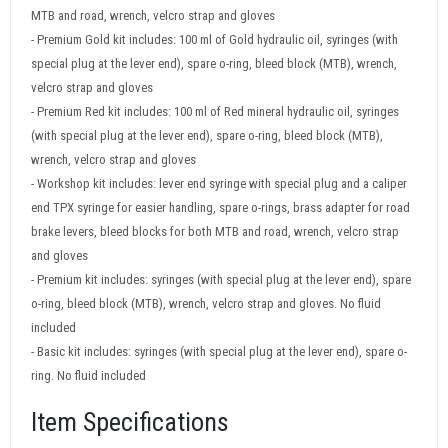
MTB and road, wrench, velcro strap and gloves
- Premium Gold kit includes: 100 ml of Gold hydraulic oil, syringes (with
special plug at the lever end), spare o-ring, bleed block (MTB), wrench,
velcro strap and gloves
- Premium Red kit includes: 100 ml of Red mineral hydraulic oil, syringes
(with special plug at the lever end), spare o-ring, bleed block (MTB),
wrench, velcro strap and gloves
- Workshop kit includes: lever end syringe with special plug and a caliper
end TPX syringe for easier handling, spare o-rings, brass adapter for road
brake levers, bleed blocks for both MTB and road, wrench, velcro strap
and gloves
- Premium kit includes: syringes (with special plug at the lever end), spare
o-ring, bleed block (MTB), wrench, velcro strap and gloves. No fluid
included
- Basic kit includes: syringes (with special plug at the lever end), spare o-
ring. No fluid included
Item Specifications