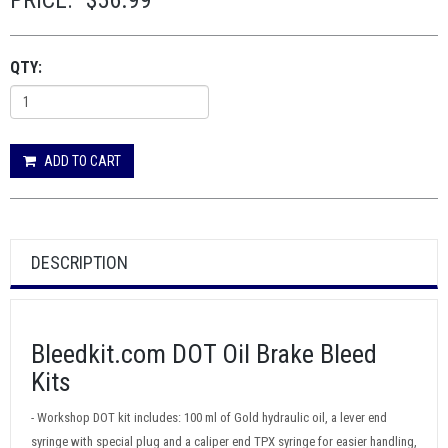
PRICE:
$56.99
QTY:
ADD TO CART
DESCRIPTION
Bleedkit.com DOT Oil Brake Bleed
Kits
- Workshop DOT kit includes: 100 ml of Gold hydraulic oil, a lever end
syringe with special plug and a caliper end TPX syringe for easier handling,