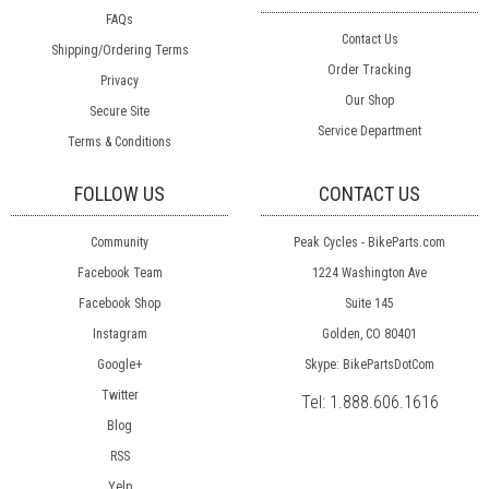
FAQs
Contact Us
Shipping/Ordering Terms
Order Tracking
Privacy
Our Shop
Secure Site
Service Department
Terms & Conditions
FOLLOW US
CONTACT US
Community
Peak Cycles - BikeParts.com
Facebook Team
1224 Washington Ave
Facebook Shop
Suite 145
Instagram
Golden, CO 80401
Google+
Skype: BikePartsDotCom
Twitter
Tel:
1.888.606.1616
Blog
RSS
Yelp