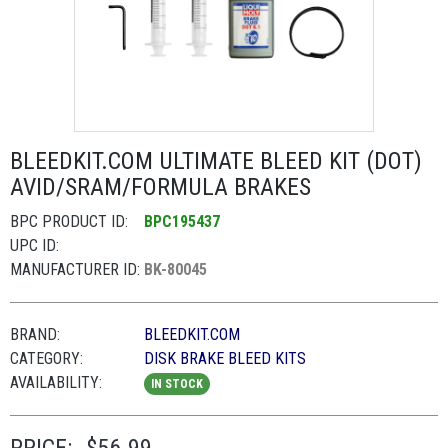
BLEEDKIT.COM ULTIMATE BLEED KIT (DOT)
AVID/SRAM/FORMULA BRAKES
BPC PRODUCT ID:
BPC195437
UPC ID:
MANUFACTURER ID:
BK-80045
BRAND:
BLEEDKIT.COM
CATEGORY:
DISK BRAKE BLEED KITS
AVAILABILITY:
IN STOCK