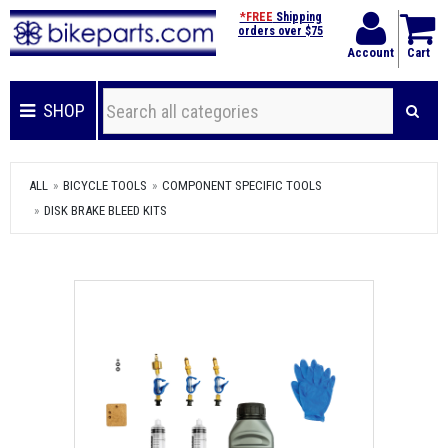
*FREE
Shipping
orders over $75
Account
Cart
SHOP
ALL
BICYCLE TOOLS
COMPONENT SPECIFIC TOOLS
DISK BRAKE BLEED KITS