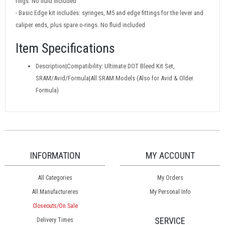
rings. No fluid included
- Basic Edge kit includes: syringes, M5 and edge fittings for the lever and
caliper ends, plus spare o-rings. No fluid included
Item Specifications
Description|Compatibility: Ultimate DOT Bleed Kit Set,
SRAM/Avid/Formula|All SRAM Models (Also for Avid & Older
Formula)
INFORMATION
MY ACCOUNT
All Categories
My Orders
All Manufactureres
My Personal Info
Closeouts/On Sale
SERVICE
Delivery Times