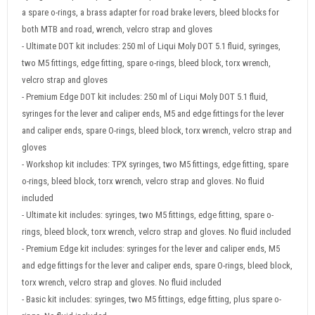
a spare o-rings, a brass adapter for road brake levers, bleed blocks for
both MTB and road, wrench, velcro strap and gloves
- Ultimate DOT kit includes: 250 ml of Liqui Moly DOT 5.1 fluid, syringes,
two M5 fittings, edge fitting, spare o-rings, bleed block, torx wrench,
velcro strap and gloves
- Premium Edge DOT kit includes: 250 ml of Liqui Moly DOT 5.1 fluid,
syringes for the lever and caliper ends, M5 and edge fittings for the lever
and caliper ends, spare O-rings, bleed block, torx wrench, velcro strap and
gloves
- Workshop kit includes: TPX syringes, two M5 fittings, edge fitting, spare
o-rings, bleed block, torx wrench, velcro strap and gloves. No fluid
included
- Ultimate kit includes: syringes, two M5 fittings, edge fitting, spare o-
rings, bleed block, torx wrench, velcro strap and gloves. No fluid included
- Premium Edge kit includes: syringes for the lever and caliper ends, M5
and edge fittings for the lever and caliper ends, spare O-rings, bleed block,
torx wrench, velcro strap and gloves. No fluid included
- Basic kit includes: syringes, two M5 fittings, edge fitting, plus spare o-