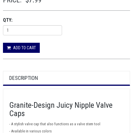
PRICE:
$7.99
QTY:
ADD TO CART
DESCRIPTION
Granite-Design Juicy Nipple Valve
Caps
- A stylish valve cap that also functions as a valve stem tool
- Available in various colors