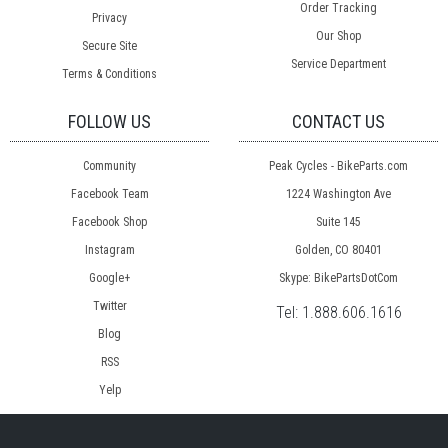
Order Tracking
Privacy
Our Shop
Secure Site
Service Department
Terms & Conditions
FOLLOW US
CONTACT US
Community
Peak Cycles - BikeParts.com
Facebook Team
1224 Washington Ave
Facebook Shop
Suite 145
Instagram
Golden, CO 80401
Google+
Skype: BikePartsDotCom
Twitter
Tel:
1.888.606.1616
Blog
RSS
Yelp