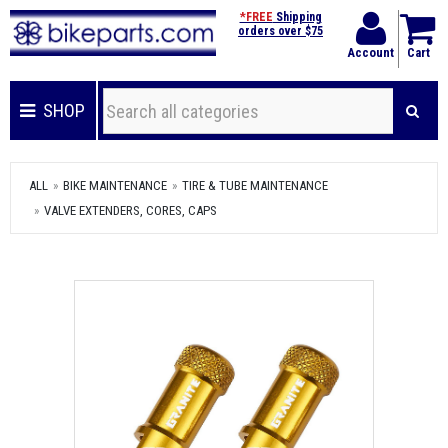
*FREE
Shipping
orders over $75
Account
Cart
SHOP
ALL
BIKE MAINTENANCE
TIRE & TUBE MAINTENANCE
VALVE EXTENDERS, CORES, CAPS