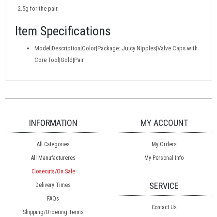
- 2.5g for the pair
Item Specifications
Model|Description|Color|Package: Juicy Nipples|Valve Caps with
Core Tool|Gold|Pair
INFORMATION
MY ACCOUNT
All Categories
My Orders
All Manufactureres
My Personal Info
Closeouts/On Sale
SERVICE
Delivery Times
FAQs
Contact Us
Shipping/Ordering Terms