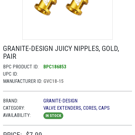
GRANITE-DESIGN JUICY NIPPLES, GOLD,
PAIR
BPC PRODUCT ID:
BPC186853
UPC ID:
MANUFACTURER ID:
GVC18-15
BRAND:
GRANITE-DESIGN
CATEGORY:
VALVE EXTENDERS, CORES, CAPS
AVAILABILITY:
IN STOCK