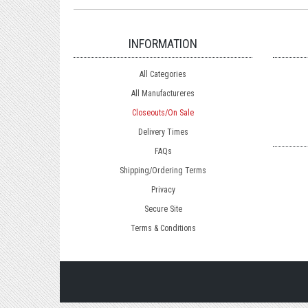
INFORMATION
All Categories
All Manufactureres
Closeouts/On Sale
Delivery Times
FAQs
Shipping/Ordering Terms
Privacy
Secure Site
Terms & Conditions