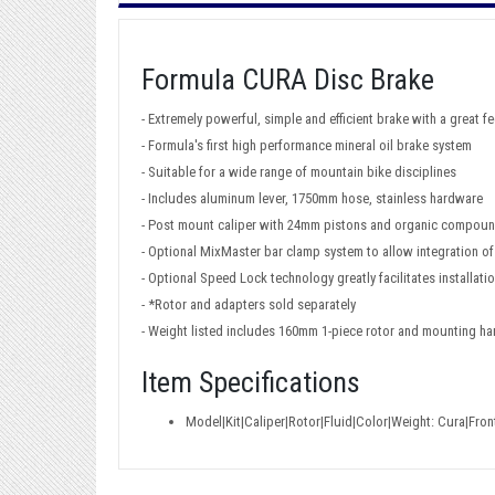
Formula CURA Disc Brake
- Extremely powerful, simple and efficient brake with a great fe
- Formula's first high performance mineral oil brake system
- Suitable for a wide range of mountain bike disciplines
- Includes aluminum lever, 1750mm hose, stainless hardware
- Post mount caliper with 24mm pistons and organic compou
- Optional MixMaster bar clamp system to allow integration of
- Optional Speed Lock technology greatly facilitates installat
- *Rotor and adapters sold separately
- Weight listed includes 160mm 1-piece rotor and mounting h
Item Specifications
Model|Kit|Caliper|Rotor|Fluid|Color|Weight: Cura|Fro