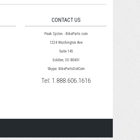
CONTACT US
Peak Cycles - BikeParts.com
1224 Washington Ave
Suite 145
Golden, CO 80401
Skype: BikePartsDotCom
Tel:
1.888.606.1616