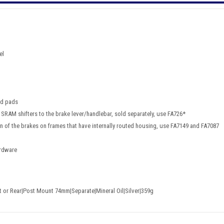
el
nd pads
 SRAM shifters to the brake lever/handlebar, sold separately, use FA726*
ion of the brakes on frames that have internally routed housing, use FA7149 and FA7087
ardware
nt or Rear|Post Mount 74mm|Separate|Mineral Oil|Silver|359g