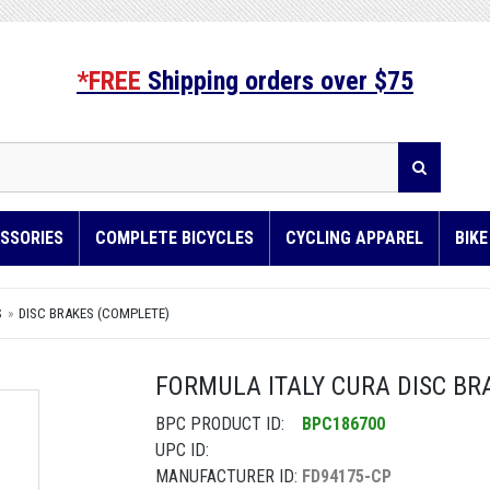
*FREE
Shipping orders over $75
SSORIES
COMPLETE BICYCLES
CYCLING APPAREL
BIK
S
DISC BRAKES (COMPLETE)
FORMULA ITALY CURA DISC BRA
BPC PRODUCT ID:
BPC186700
UPC ID:
MANUFACTURER ID:
FD94175-CP