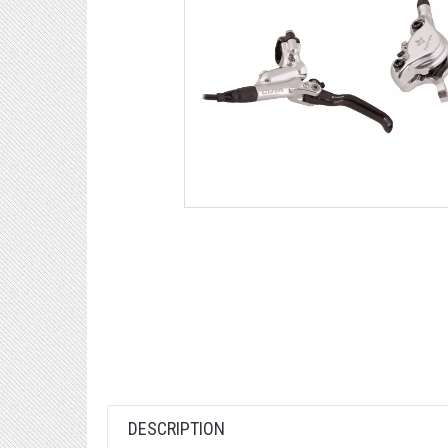
DESCRIPTION