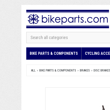
BIKE PARTS & COMPONENTS
CYCLING ACCE
ALL
BIKE PARTS & COMPONENTS
BRAKES
DISC BRAKE