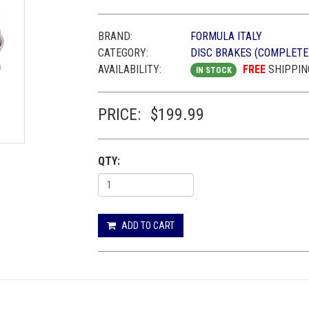
BRAND:
FORMULA ITALY
CATEGORY:
DISC BRAKES (COMPLETE
AVAILABILITY:
FREE
SHIPPIN
IN STOCK
PRICE:
$199.99
QTY:
ADD TO CART