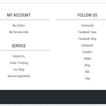
MY ACCOUNT
FOLLOW US
My Orders
Community
My Personal Info
Facebook Team
Facebook Shop
SERVICE
Instagram
Google+
Contact Us
Twitter
Order Tracking
Blog
Our Shop
RSS
Service Department
Yelp