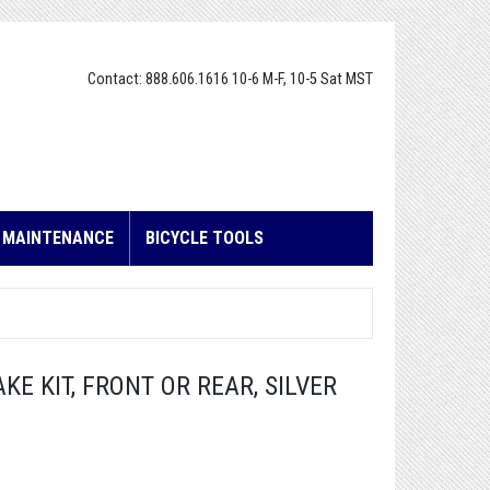
Contact: 888.606.1616 10-6 M-F, 10-5 Sat MST
E MAINTENANCE
BICYCLE TOOLS
KE KIT, FRONT OR REAR, SILVER