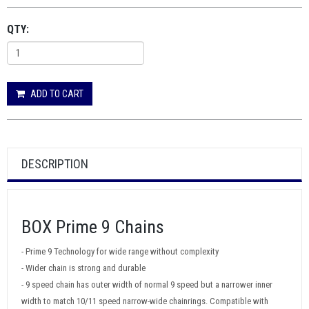
QTY:
ADD TO CART
DESCRIPTION
BOX Prime 9 Chains
- Prime 9 Technology for wide range without complexity
- Wider chain is strong and durable
- 9 speed chain has outer width of normal 9 speed but a narrower inner
width to match 10/11 speed narrow-wide chainrings. Compatible with