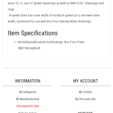
most 10, 11, and 12 speed chainrings as well as BMX 3/32" chainrings and
cogs
- 8 speed chain has outer width of normal 8 speed but a narrower inner
width, optimized for use with Box Four Narrow/Wide chainrings
Item Specifications
Model|Speed|Links|Color|Package: Box Four Prime
9|8|116|Gray|Each
INFORMATION
MY ACCOUNT
All Categories
My Orders
All Manufactureres
My Personal Info
Closeouts/On Sale