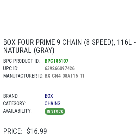
BOX FOUR PRIME 9 CHAIN (8 SPEED), 116L -
NATURAL (GRAY)
BPC PRODUCT ID:
BPC186107
UPC ID:
639266097426
MANUFACTURER ID:
BX-CN4-08A116-TI
BRAND:
BOX
CATEGORY:
CHAINS
AVAILABILITY:
IN STOCK
PRICE:
$16.99