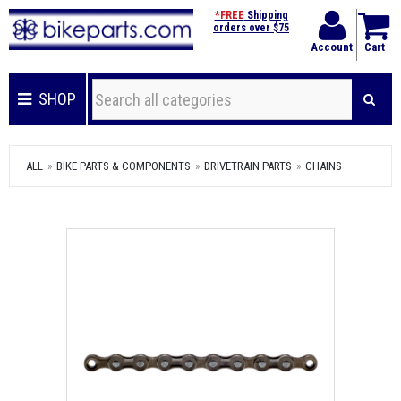
*FREE
Shipping
orders over $75
Account
Cart
SHOP
ALL
BIKE PARTS & COMPONENTS
DRIVETRAIN PARTS
CHAINS