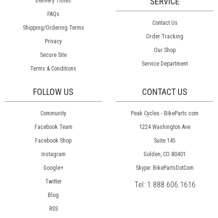
SERVICE
Delivery Times
FAQs
Contact Us
Shipping/Ordering Terms
Order Tracking
Privacy
Our Shop
Secure Site
Service Department
Terms & Conditions
FOLLOW US
CONTACT US
Community
Peak Cycles - BikeParts.com
Facebook Team
1224 Washington Ave
Facebook Shop
Suite 145
Instagram
Golden, CO 80401
Google+
Skype: BikePartsDotCom
Twitter
Tel:
1.888.606.1616
Blog
RSS