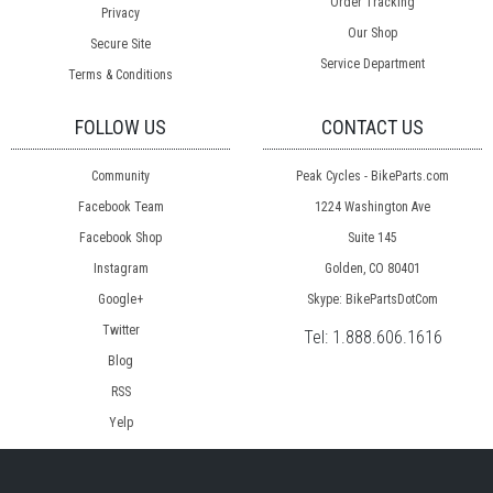
Order Tracking
Privacy
Our Shop
Secure Site
Service Department
Terms & Conditions
FOLLOW US
CONTACT US
Community
Peak Cycles - BikeParts.com
Facebook Team
1224 Washington Ave
Facebook Shop
Suite 145
Instagram
Golden, CO 80401
Google+
Skype: BikePartsDotCom
Twitter
Tel:
1.888.606.1616
Blog
RSS
Yelp