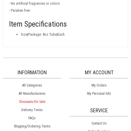
- No artificial fragrances or colors
- Paraben free
Item Specifications
Size|Package: 8oz Tube|Each
INFORMATION
MY ACCOUNT
All Categories
My Orders
All Manufactureres
My Personal Info
Closeouts/On Sale
SERVICE
Delivery Times
FAQs
Contact Us
Shipping/Ordering Terms