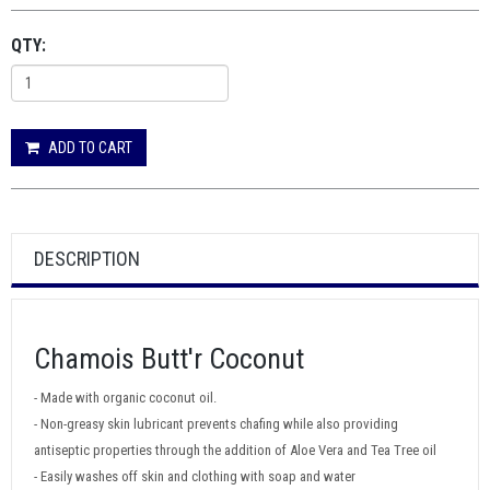
QTY:
ADD TO CART
DESCRIPTION
Chamois Butt'r Coconut
- Made with organic coconut oil.
- Non-greasy skin lubricant prevents chafing while also providing
antiseptic properties through the addition of Aloe Vera and Tea Tree oil
- Easily washes off skin and clothing with soap and water