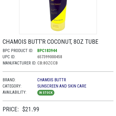
CHAMOIS BUTT'R COCONUT, 8OZ TUBE
BPC PRODUCT ID:
BPC183944
UPC ID:
657399000458
MANUFACTURER ID:
CB:8OZCCB
BRAND:
CHAMOIS BUTTR
CATEGORY:
SUNSCREEN AND SKIN CARE
AVAILABILITY:
IN STOCK
PRICE:
$21.99