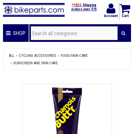
*FREE
Shipping
orders over $75
Account
Cart
SHOP
ALL
CYCLING ACCESSORIES
FOOD/SKIN CARE
SUNSCREEN AND SKIN CARE