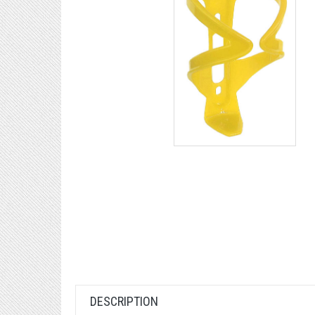
DESCRIPTION