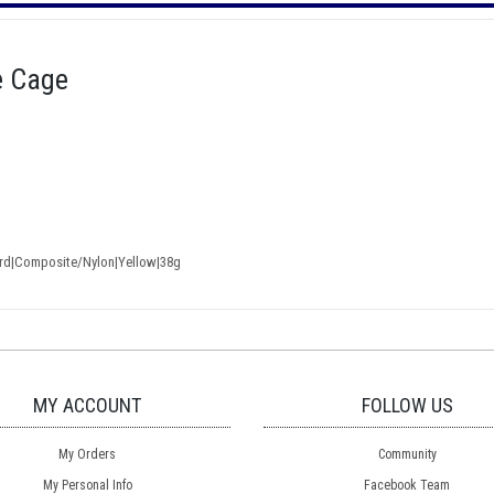
e Cage
ard|Composite/Nylon|Yellow|38g
MY ACCOUNT
FOLLOW US
My Orders
Community
My Personal Info
Facebook Team