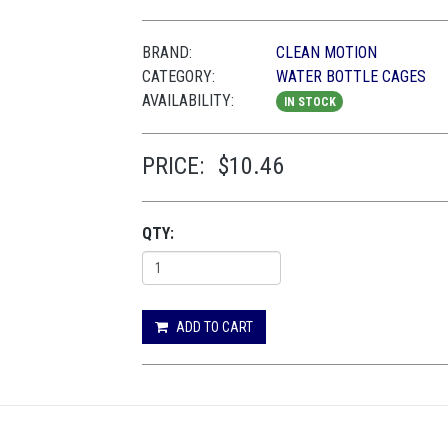
BRAND:
CLEAN MOTION
CATEGORY:
WATER BOTTLE CAGES
AVAILABILITY:
IN STOCK
PRICE:
$10.46
QTY:
ADD TO CART