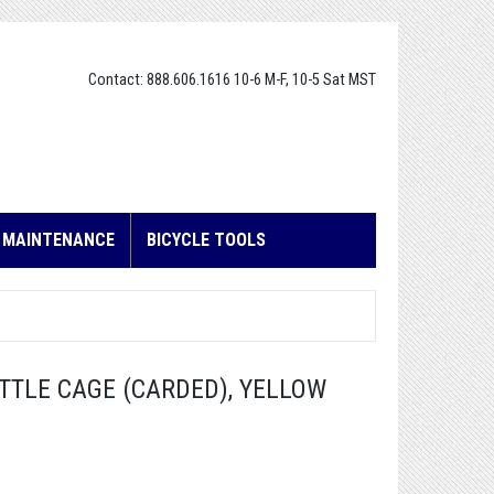
Contact: 888.606.1616 10-6 M-F, 10-5 Sat MST
E MAINTENANCE
BICYCLE TOOLS
TTLE CAGE (CARDED), YELLOW