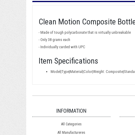
Clean Motion Composite Bottl
- Made of tough polycarbonate that is virtually unbreakable
- Only 38 grams each
- Individually carded with UPC
Item Specifications
Model|Type|Material|Color|Weight: Composite|Stand
INFORMATION
All Categories
All Manufactureres