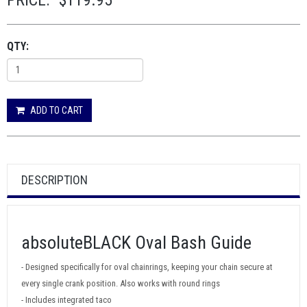
PRICE:
$119.95
QTY:
ADD TO CART
DESCRIPTION
absoluteBLACK Oval Bash Guide
- Designed specifically for oval chainrings, keeping your chain secure at
every single crank position. Also works with round rings
- Includes integrated taco