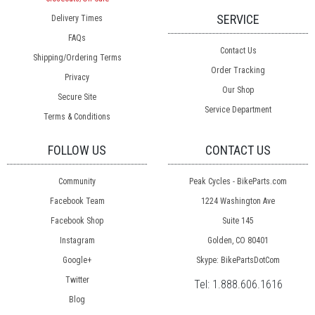
SERVICE
Delivery Times
FAQs
Contact Us
Shipping/Ordering Terms
Order Tracking
Privacy
Our Shop
Secure Site
Service Department
Terms & Conditions
FOLLOW US
CONTACT US
Community
Peak Cycles - BikeParts.com
Facebook Team
1224 Washington Ave
Facebook Shop
Suite 145
Instagram
Golden, CO 80401
Google+
Skype: BikePartsDotCom
Twitter
Tel:
1.888.606.1616
Blog