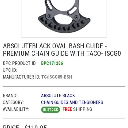
ABSOLUTEBLACK OVAL BASH GUIDE -
PREMIUM CHAIN GUIDE WITH TACO- ISCG0
BPC PRODUCT ID:
BPC171286
UPC ID:
MANUFACTURER ID:
TG/ISCG05-BSH
BRAND:
ABSOLUTE BLACK
CATEGORY:
CHAIN GUIDES AND TENSIONERS
AVAILABILITY:
FREE
SHIPPING
IN STOCK