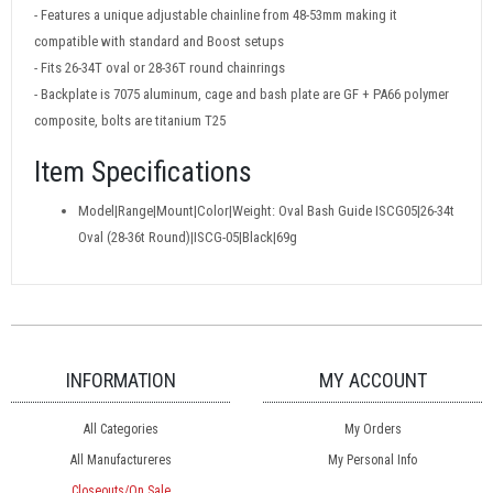
- Features a unique adjustable chainline from 48-53mm making it
compatible with standard and Boost setups
- Fits 26-34T oval or 28-36T round chainrings
- Backplate is 7075 aluminum, cage and bash plate are GF + PA66 polymer
composite, bolts are titanium T25
Item Specifications
Model|Range|Mount|Color|Weight: Oval Bash Guide ISCG05|26-34t
Oval (28-36t Round)|ISCG-05|Black|69g
INFORMATION
MY ACCOUNT
All Categories
My Orders
All Manufactureres
My Personal Info
Closeouts/On Sale