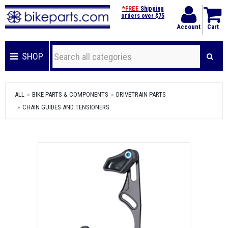
*FREE
Shipping
orders over $75
Account
Cart
SHOP
ALL
BIKE PARTS & COMPONENTS
DRIVETRAIN PARTS
CHAIN GUIDES AND TENSIONERS