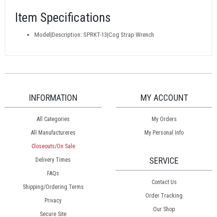
Item Specifications
Model|Description: SPRKT-13|Cog Strap Wrench
INFORMATION
MY ACCOUNT
All Categories
My Orders
All Manufactureres
My Personal Info
Closeouts/On Sale
SERVICE
Delivery Times
FAQs
Contact Us
Shipping/Ordering Terms
Order Tracking
Privacy
Our Shop
Secure Site