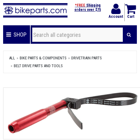
*FREE
Shipping
orders over $75
Account
Cart
SHOP
ALL
BIKE PARTS & COMPONENTS
DRIVETRAIN PARTS
BELT DRIVE PARTS AND TOOLS