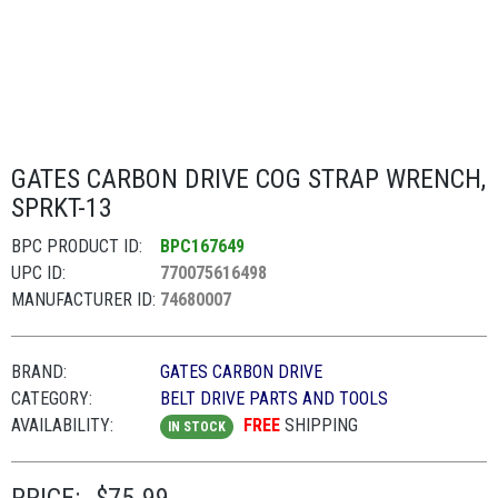
GATES CARBON DRIVE COG STRAP WRENCH,
SPRKT-13
BPC PRODUCT ID:
BPC167649
UPC ID:
770075616498
MANUFACTURER ID:
74680007
BRAND:
GATES CARBON DRIVE
CATEGORY:
BELT DRIVE PARTS AND TOOLS
AVAILABILITY:
FREE
SHIPPING
IN STOCK