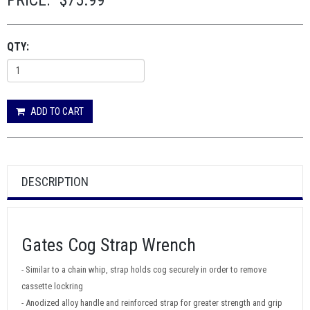
PRICE:
$75.99
QTY:
ADD TO CART
DESCRIPTION
Gates Cog Strap Wrench
- Similar to a chain whip, strap holds cog securely in order to remove
cassette lockring
- Anodized alloy handle and reinforced strap for greater strength and grip