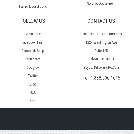
Service Department
Terms & Conditions
FOLLOW US
CONTACT US
Community
Peak Cycles - BikeParts.com
Facebook Team
1224 Washington Ave
Facebook Shop
Suite 145
Instagram
Golden, CO 80401
Google+
Skype: BikePartsDotCom
Twitter
Tel:
1.888.606.1616
Blog
RSS
Yelp