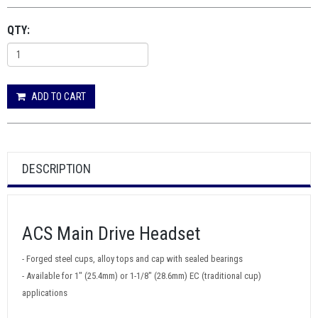
QTY:
ADD TO CART
DESCRIPTION
ACS Main Drive Headset
- Forged steel cups, alloy tops and cap with sealed bearings
- Available for 1" (25.4mm) or 1-1/8" (28.6mm) EC (traditional cup)
applications