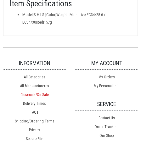
Item Specifications
Model|S.H.I.S.|Color|Weight: Maindrive|EC34/28.6 /
EC34/30|Red|157g
INFORMATION
MY ACCOUNT
All Categories
My Orders
All Manufactureres
My Personal Info
Closeouts/On Sale
SERVICE
Delivery Times
FAQs
Contact Us
Shipping/Ordering Terms
Order Tracking
Privacy
Our Shop
Secure Site