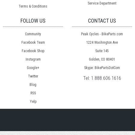
Service Department
Terms & Conditions
FOLLOW US
CONTACT US
Community
Peak Cycles - BikeParts.com
Facebook Team
1224 Washington Ave
Facebook Shop
Suite 145
Instagram
Golden, CO 80401
Google+
Skype: BikePartsDotCom
Twitter
Tel:
1.888.606.1616
Blog
RSS
Yelp