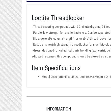
Loctite Threadlocker
- Thread securing compounds with 30 minute dry time, 24-hour
- Purple: low-strength for smaller fasteners. Can be separate
- Blue: general/medium-strength "removable" thread locker for
- Red: permanent/high-strength threadlocker for most bicycle
- Green: designed for cylindrical parts bonding (e.g. cartridg
adjusted fasteners, this compound should be viewed as a pe
Item Specifications
Model|Description|Type|Size: Loctite 243|Medium Oil 
INFORMATION