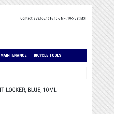
Contact: 888.606.1616 10-6 M-F, 10-5 Sat MST
E MAINTENANCE
BICYCLE TOOLS
NT LOCKER, BLUE, 10ML