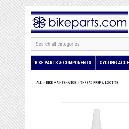
BIKE PARTS & COMPONENTS
CYCLING ACCE
ALL
BIKE MAINTENANCE
THREAD PREP & LOCTITE