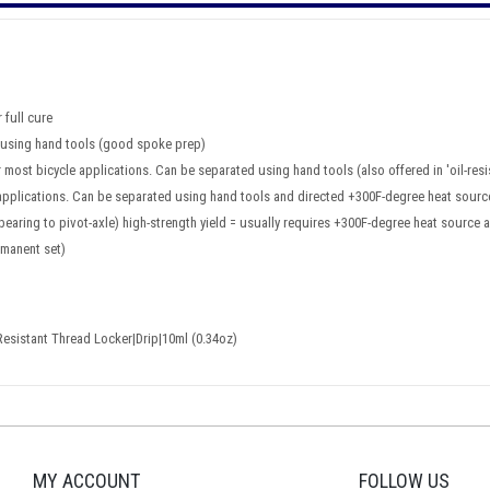
 full cure
d using hand tools (good spoke prep)
 most bicycle applications. Can be separated using hand tools (also offered in 'oil-res
 applications. Can be separated using hand tools and directed +300F-degree heat sourc
e bearing to pivot-axle) high-strength yield = usually requires +300F-degree heat sour
rmanent set)
Resistant Thread Locker|Drip|10ml (0.34oz)
MY ACCOUNT
FOLLOW US