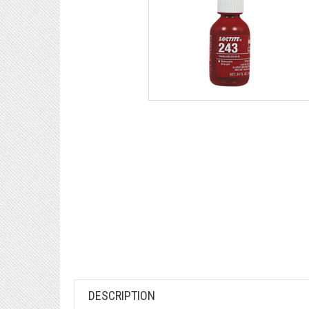
DESCRIPTION