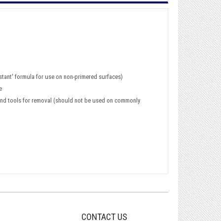
istant' formula for use on non-primered surfaces)
e
ce and tools for removal (should not be used on commonly
CONTACT US