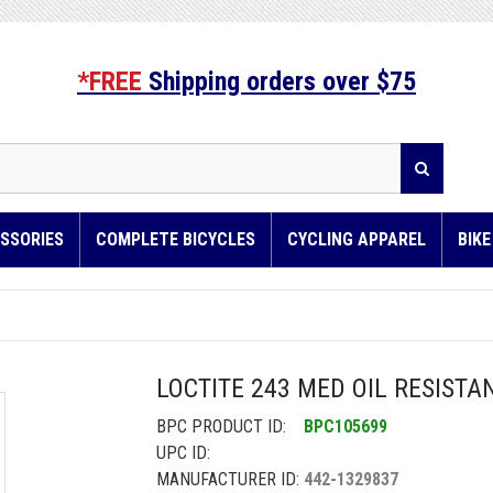
*FREE
Shipping orders over $75
SSORIES
COMPLETE BICYCLES
CYCLING APPAREL
BIK
LOCTITE 243 MED OIL RESISTA
BPC PRODUCT ID:
BPC105699
UPC ID:
MANUFACTURER ID:
442-1329837