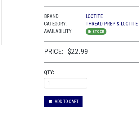
BRAND:
LOCTITE
CATEGORY:
THREAD PREP & LOCTITE
AVAILABILITY:
IN STOCK
PRICE:
$22.99
QTY:
ADD TO CART