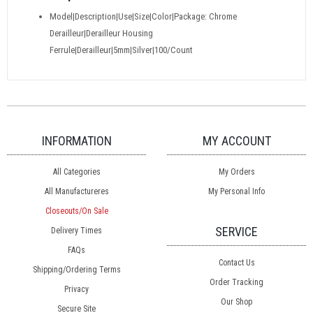
Model|Description|Use|Size|Color|Package: Chrome
Derailleur|Derailleur Housing
Ferrule|Derailleur|5mm|Silver|100/Count
INFORMATION
MY ACCOUNT
All Categories
My Orders
All Manufactureres
My Personal Info
Closeouts/On Sale
SERVICE
Delivery Times
FAQs
Contact Us
Shipping/Ordering Terms
Order Tracking
Privacy
Our Shop
Secure Site