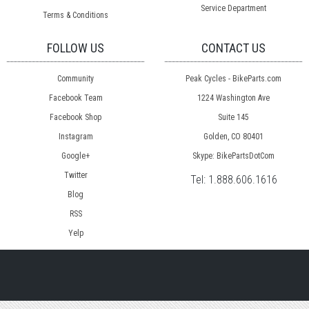
Service Department
Terms & Conditions
FOLLOW US
CONTACT US
Community
Peak Cycles - BikeParts.com
Facebook Team
1224 Washington Ave
Facebook Shop
Suite 145
Instagram
Golden, CO 80401
Google+
Skype: BikePartsDotCom
Twitter
Tel:
1.888.606.1616
Blog
RSS
Yelp