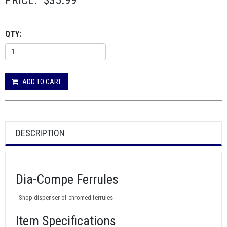
PRICE:
$35.99
QTY:
ADD TO CART
DESCRIPTION
Dia-Compe Ferrules
- Shop dispenser of chromed ferrules
Item Specifications