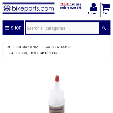
*FREE
Shipping
orders over $75
Account
Cart
SHOP
ALL
BIKE MAINTENANCE
CABLES & HOUSING
ADJUSTERS, CAPS, FERRULES, PARTS