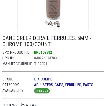
CANE CREEK DERAIL FERRULES, 5MM -
CHROME 100/COUNT
BPC PRODUCT ID:
BPC102882
UPC ID:
840226024783
MANUFACTURER ID:
TIP90D1
BRAND:
DIA-COMPE
CATEGORY:
ADJUSTERS, CAPS, FERRULES, PARTS
AVAILABILITY:
IN STOCK