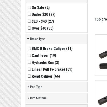
On Sale
(
2
)
Under $20
(
97
)
156 pr
$20 - $40
(
27
)
Over $40
(
36
)
Brake Type
BMX U Brake Caliper
(
11
)
Cantilever
(
19
)
Hydraulic Rim
(
2
)
Linear Pull (v-brake)
(
61
)
Road Caliper
(
66
)
Pad Type
Rim Material