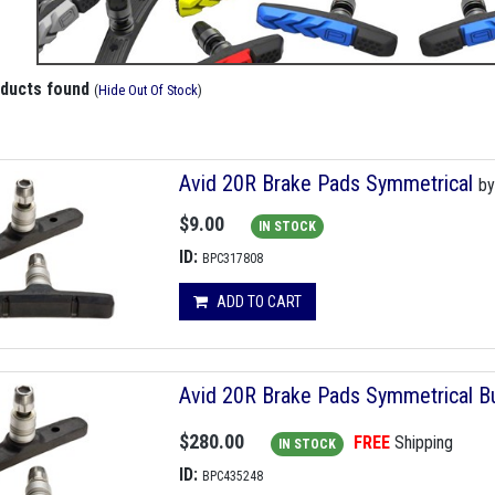
oducts found
(
Hide Out Of Stock
)
Avid 20R Brake Pads Symmetrical
b
$9.00
IN STOCK
ID:
BPC317808
ADD TO CART
Avid 20R Brake Pads Symmetrical Bu
$280.00
FREE
Shipping
IN STOCK
ID:
BPC435248