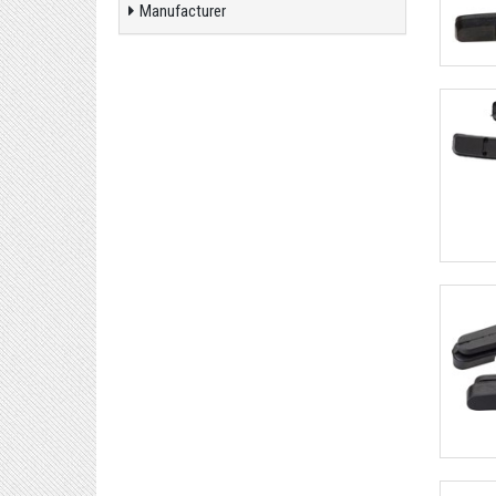
Manufacturer