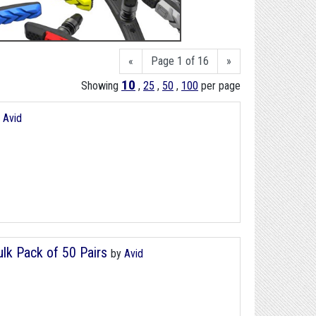
«
Page 1 of 16
»
10
Showing
,
25
,
50
,
100
per page
y
Avid
lk Pack of 50 Pairs
by
Avid