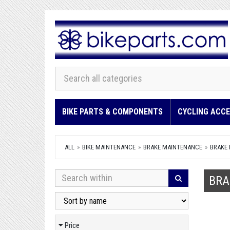
BIKE PARTS & COMPONENTS
CYCLING ACCE
ALL
BIKE MAINTENANCE
BRAKE MAINTENANCE
BRAKE 
BRA
Price