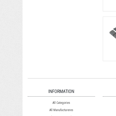
INFORMATION
All Categories
All Manufactureres