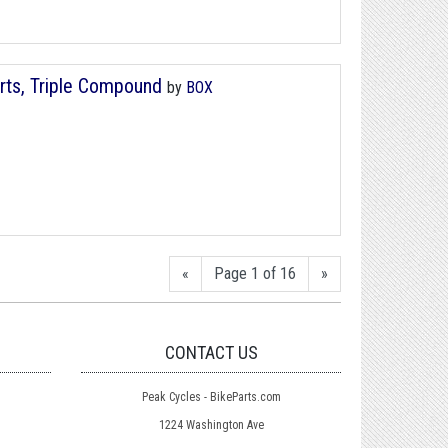
ts, Triple Compound
by
BOX
«
Page 1 of 16
»
CONTACT US
Peak Cycles - BikeParts.com
1224 Washington Ave