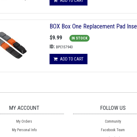
ADD TO CART
BOX Box One Replacement Pad Inser
$9.99
IN STOCK
ID:
BPC157943
ADD TO CART
MY ACCOUNT
FOLLOW US
My Orders
Community
My Personal Info
Facebook Team