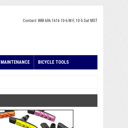
Contact: 888.606.1616 10-6 M-F, 10-5 Sat MST
E MAINTENANCE
BICYCLE TOOLS