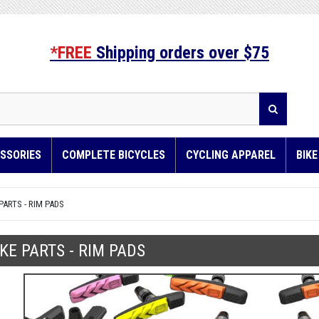
*FREE
Shipping orders over $75
SSORIES
COMPLETE BICYCLES
CYCLING APPAREL
BIK
PARTS - RIM PADS
KE PARTS - RIM PADS