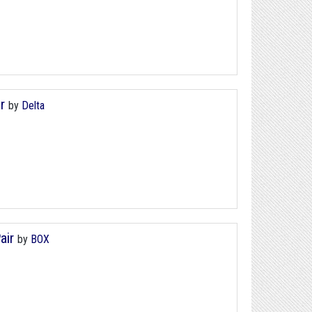
r
by
Delta
air
by
BOX