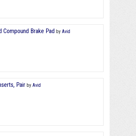
ard Compound Brake Pad
by
Avid
serts, Pair
by
Avid