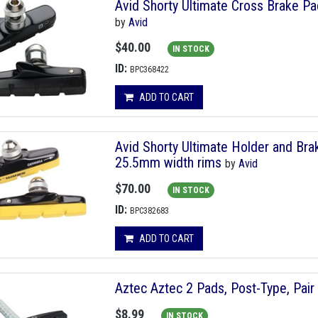
Avid Shorty Ultimate Cross Brake P
by
Avid
$40.00
IN STOCK
ID:
BPC368422
ADD TO CART
Avid Shorty Ultimate Holder and Bra
25.5mm width rims
by
Avid
$70.00
IN STOCK
ID:
BPC382683
ADD TO CART
Aztec Aztec 2 Pads, Post-Type, Pair
$8.99
IN STOCK