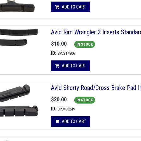
ADD TO CART
Avid Rim Wrangler 2 Inserts Stand
$10.00
IN STOCK
ID:
BPC317806
ADD TO CART
Avid Shorty Road/Cross Brake Pad In
$20.00
IN STOCK
ID:
BPC435249
ADD TO CART