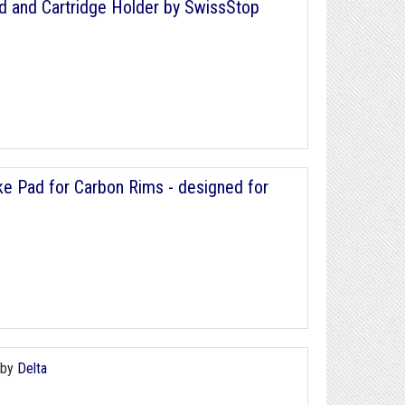
ad and Cartridge Holder by SwissStop
ke Pad for Carbon Rims - designed for
by
Delta