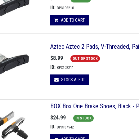
ID:
BPC102210
ADD TO CART
Aztec Aztec 2 Pads, V-Threaded, Pai
$8.99
OUT OF STOCK
ID:
BPC102211
STOCK ALERT
BOX Box One Brake Shoes, Black - P
$24.99
IN STOCK
ID:
BPC157942